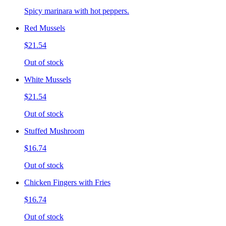
Spicy marinara with hot peppers.
Red Mussels
$21.54
Out of stock
White Mussels
$21.54
Out of stock
Stuffed Mushroom
$16.74
Out of stock
Chicken Fingers with Fries
$16.74
Out of stock