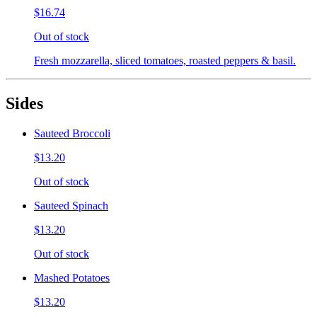
$16.74
Out of stock
Fresh mozzarella, sliced tomatoes, roasted peppers & basil.
Sides
Sauteed Broccoli
$13.20
Out of stock
Sauteed Spinach
$13.20
Out of stock
Mashed Potatoes
$13.20