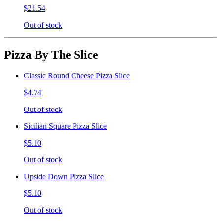
$21.54
Out of stock
Pizza By The Slice
Classic Round Cheese Pizza Slice
$4.74
Out of stock
Sicilian Square Pizza Slice
$5.10
Out of stock
Upside Down Pizza Slice
$5.10
Out of stock