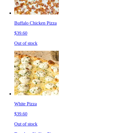
Buffalo Chicken Pizza
$39.60
Out of stock
White Pizza
$39.60
Out of stock