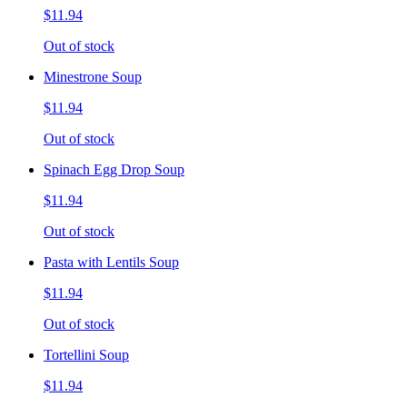
$11.94
Out of stock
Minestrone Soup
$11.94
Out of stock
Spinach Egg Drop Soup
$11.94
Out of stock
Pasta with Lentils Soup
$11.94
Out of stock
Tortellini Soup
$11.94