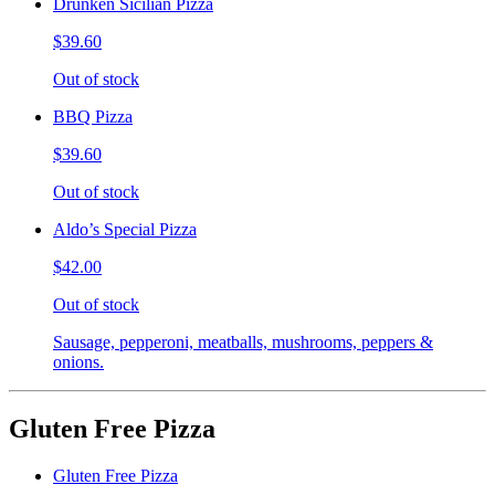
Drunken Sicilian Pizza
$39.60
Out of stock
BBQ Pizza
$39.60
Out of stock
Aldo’s Special Pizza
$42.00
Out of stock
Sausage, pepperoni, meatballs, mushrooms, peppers &
onions.
Gluten Free Pizza
Gluten Free Pizza