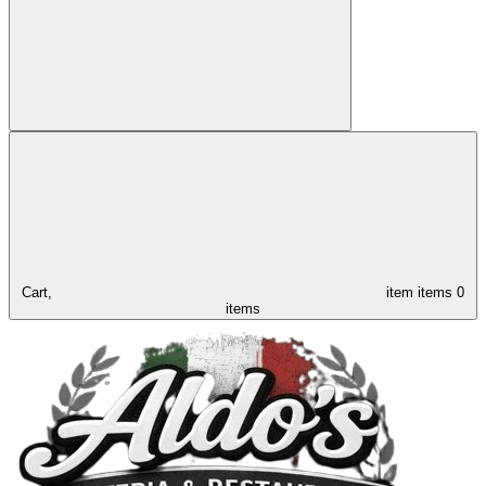
Cart,
item
items
0
items