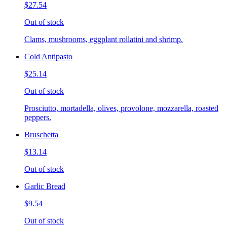
$27.54
Out of stock
Clams, mushrooms, eggplant rollatini and shrimp.
Cold Antipasto
$25.14
Out of stock
Prosciutto, mortadella, olives, provolone, mozzarella, roasted
peppers.
Bruschetta
$13.14
Out of stock
Garlic Bread
$9.54
Out of stock