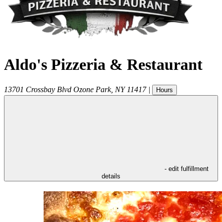
Aldo's Pizzeria & Restaurant
13701 Crossbay Blvd
Ozone Park
,
NY
11417
|
Hours
- edit fulfillment
details