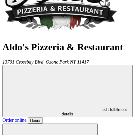
Aldo's Pizzeria & Restaurant
13701 Crossbay Blvd,
Ozone Park
NY
11417
- edit fulfillment
details
Order online
Hours