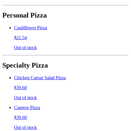
Personal Pizza
Cauliflower Pizza
$21.54
Out of stock
Specialty Pizza
Chicken Caesar Salad Pizza
$39.60
Out of stock
Caprese Pizza
$39.60
Out of stock