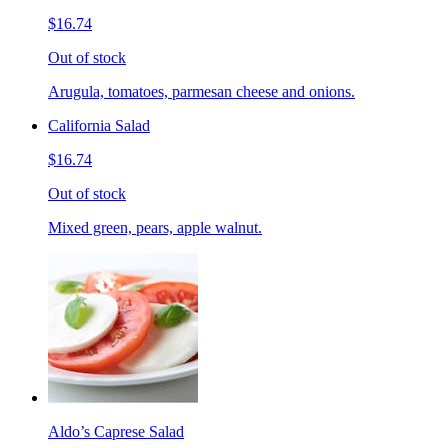
$16.74
Out of stock
Arugula, tomatoes, parmesan cheese and onions.
California Salad
$16.74
Out of stock
Mixed green, pears, apple walnut.
Aldo’s Caprese Salad