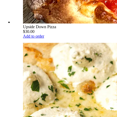
Upside Down Pizza
$30.00
Add to order