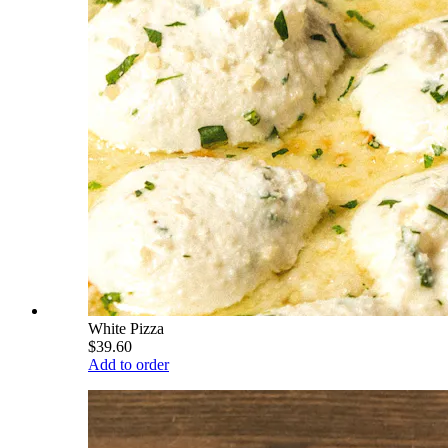
White Pizza
$39.60
Add to order