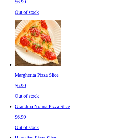
$6.90
Out of stock
Margherita Pizza Slice
$6.90
Out of stock
Grandma Nonna Pizza Slice
$6.90
Out of stock
Hawaiian Pizza Slice