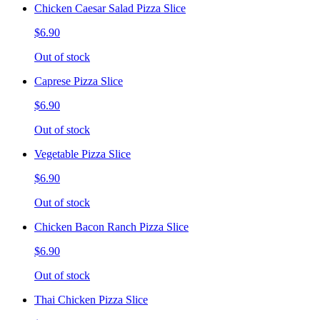
Chicken Caesar Salad Pizza Slice
$6.90
Out of stock
Caprese Pizza Slice
$6.90
Out of stock
Vegetable Pizza Slice
$6.90
Out of stock
Chicken Bacon Ranch Pizza Slice
$6.90
Out of stock
Thai Chicken Pizza Slice