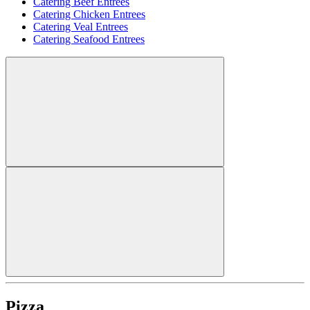
Catering Beef Entrees
Catering Chicken Entrees
Catering Veal Entrees
Catering Seafood Entrees
Pizza