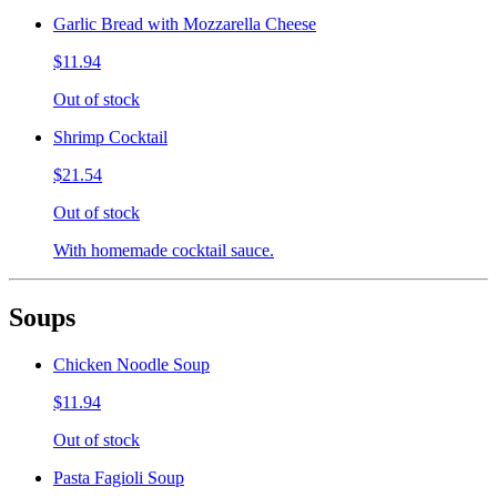
Garlic Bread with Mozzarella Cheese
$11.94
Out of stock
Shrimp Cocktail
$21.54
Out of stock
With homemade cocktail sauce.
Soups
Chicken Noodle Soup
$11.94
Out of stock
Pasta Fagioli Soup