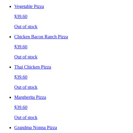
Vegetable Pizza
$39.60
Out of stock
Chicken Bacon Ranch Pizza
$39.60
Out of stock
Thai Chicken Pizza
$39.60
Out of stock
Margherita Pizza
$39.60
Out of stock
Grandma Nonna Pizza