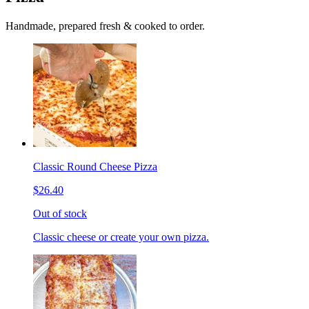
Handmade, prepared fresh & cooked to order.
Classic Round Cheese Pizza
$26.40
Out of stock
Classic cheese or create your own pizza.