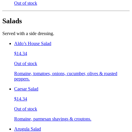
Out of stock
Salads
Served with a side dressing.
Aldo’s House Salad
$14.34
Out of stock
Romaine, tomatoes, onions, cucumber, olives & roasted
peppers.
Caesar Salad
$14.34
Out of stock
Romaine, parmesan shavings & croutons.
Arugula Salad