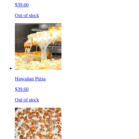
$39.60
Out of stock
Hawaiian Pizza
$39.60
Out of stock