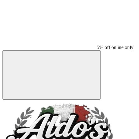
5% off online only