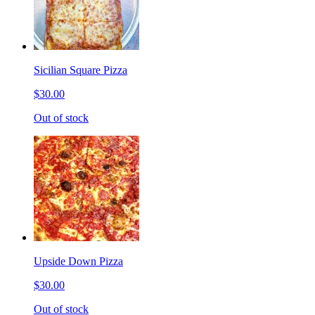
Sicilian Square Pizza
$30.00
Out of stock
Upside Down Pizza
$30.00
Out of stock