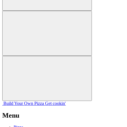
Build Your
Own
Pizza
Get cookin'
Menu