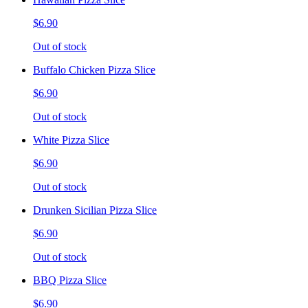
$6.90
Out of stock
Buffalo Chicken Pizza Slice
$6.90
Out of stock
White Pizza Slice
$6.90
Out of stock
Drunken Sicilian Pizza Slice
$6.90
Out of stock
BBQ Pizza Slice
$6.90