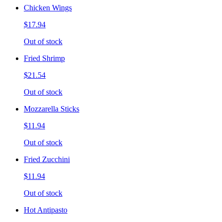
Chicken Wings
$17.94
Out of stock
Fried Shrimp
$21.54
Out of stock
Mozzarella Sticks
$11.94
Out of stock
Fried Zucchini
$11.94
Out of stock
Hot Antipasto