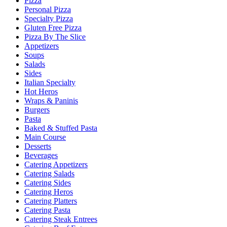
Pizza
Personal Pizza
Specialty Pizza
Gluten Free Pizza
Pizza By The Slice
Appetizers
Soups
Salads
Sides
Italian Specialty
Hot Heros
Wraps & Paninis
Burgers
Pasta
Baked & Stuffed Pasta
Main Course
Desserts
Beverages
Catering Appetizers
Catering Salads
Catering Sides
Catering Heros
Catering Platters
Catering Pasta
Catering Steak Entrees