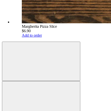
Margherita Pizza Slice
$6.90
Add to order