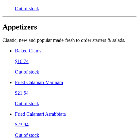
Out of stock
Appetizers
Classic, new and popular made-fresh to order starters & salads.
Baked Clams
$16.74
Out of stock
Fried Calamari Marinara
$21.54
Out of stock
Fried Calamari Arrabbiata
$23.94
Out of stock