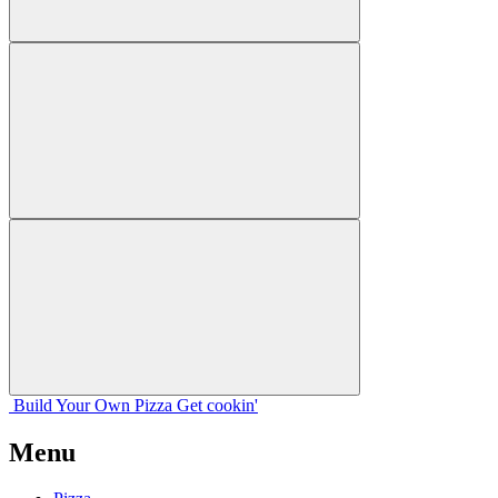
Build Your
Own
Pizza
Get cookin'
Menu