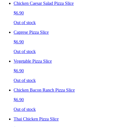
Chicken Caesar Salad Pizza Slice
$6.90
Out of stock
Caprese Pizza Slice
$6.90
Out of stock
Vegetable Pizza Slice
$6.90
Out of stock
Chicken Bacon Ranch Pizza Slice
$6.90
Out of stock
Thai Chicken Pizza Slice