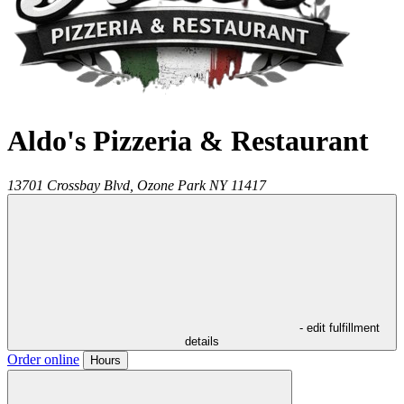
Aldo's Pizzeria & Restaurant
13701 Crossbay Blvd,
Ozone Park
NY
11417
- edit fulfillment
details
Order online
Hours