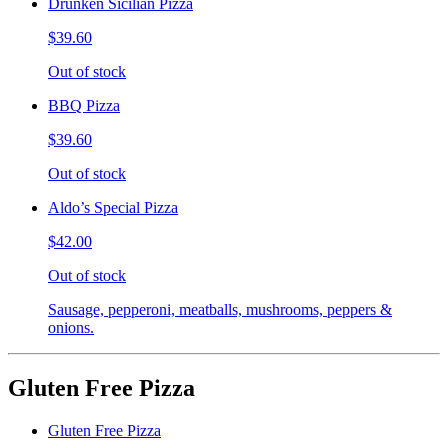
Drunken Sicilian Pizza
$39.60
Out of stock
BBQ Pizza
$39.60
Out of stock
Aldo’s Special Pizza
$42.00
Out of stock
Sausage, pepperoni, meatballs, mushrooms, peppers &
onions.
Gluten Free Pizza
Gluten Free Pizza