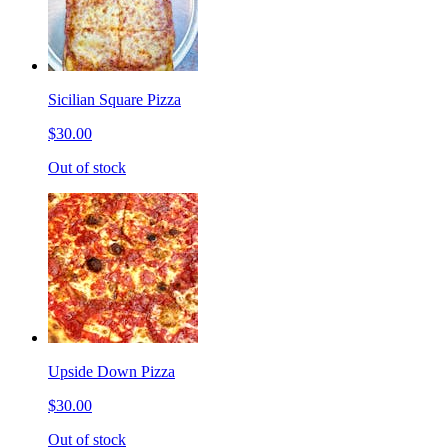
Sicilian Square Pizza
$30.00
Out of stock
Upside Down Pizza
$30.00
Out of stock