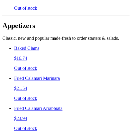
Out of stock
Appetizers
Classic, new and popular made-fresh to order starters & salads.
Baked Clams
$16.74
Out of stock
Fried Calamari Marinara
$21.54
Out of stock
Fried Calamari Arrabbiata
$23.94
Out of stock