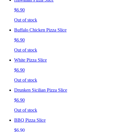
$6.90
Out of stock
Buffalo Chicken Pizza Slice
$6.90
Out of stock
White Pizza Slice
$6.90
Out of stock
Drunken Sicilian Pizza Slice
$6.90
Out of stock
BBQ Pizza Slice
$6.90