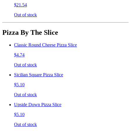
$21.54
Out of stock
Pizza By The Slice
Classic Round Cheese Pizza Slice
$4.74
Out of stock
Sicilian Square Pizza Slice
$5.10
Out of stock
Upside Down Pizza Slice
$5.10
Out of stock