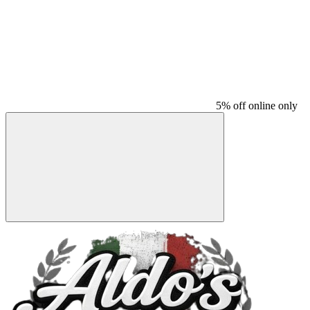
5% off online only