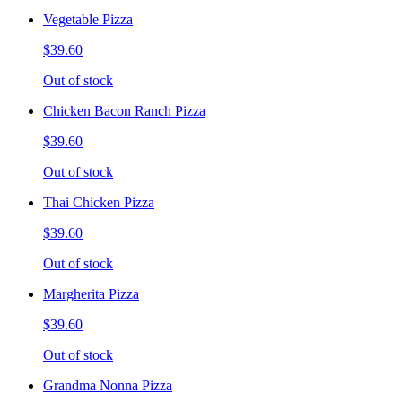
Vegetable Pizza
$39.60
Out of stock
Chicken Bacon Ranch Pizza
$39.60
Out of stock
Thai Chicken Pizza
$39.60
Out of stock
Margherita Pizza
$39.60
Out of stock
Grandma Nonna Pizza