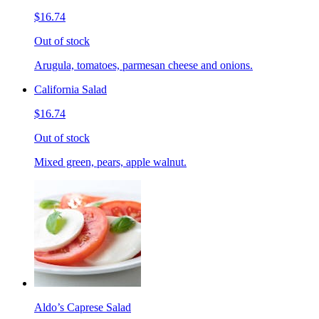
$16.74
Out of stock
Arugula, tomatoes, parmesan cheese and onions.
California Salad
$16.74
Out of stock
Mixed green, pears, apple walnut.
Aldo’s Caprese Salad