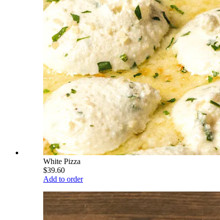
White Pizza
$39.60
Add to order