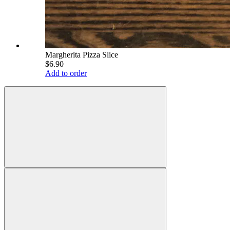
Margherita Pizza Slice
$6.90
Add to order