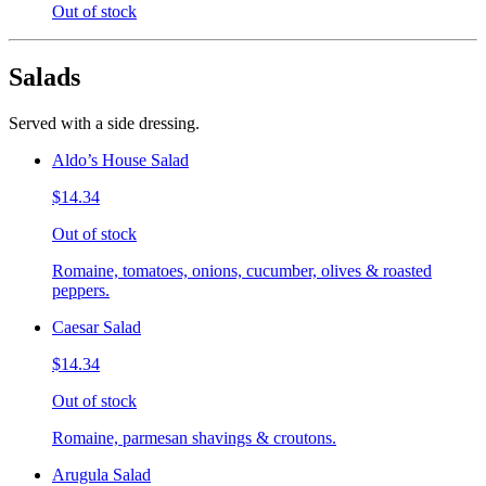
Out of stock
Salads
Served with a side dressing.
Aldo’s House Salad
$14.34
Out of stock
Romaine, tomatoes, onions, cucumber, olives & roasted
peppers.
Caesar Salad
$14.34
Out of stock
Romaine, parmesan shavings & croutons.
Arugula Salad