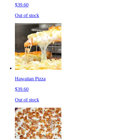
$39.60
Out of stock
Hawaiian Pizza
$39.60
Out of stock