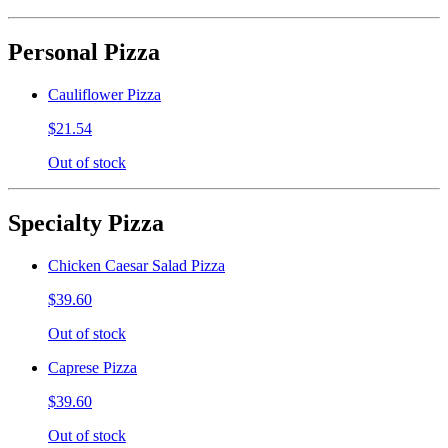
Personal Pizza
Cauliflower Pizza
$21.54
Out of stock
Specialty Pizza
Chicken Caesar Salad Pizza
$39.60
Out of stock
Caprese Pizza
$39.60
Out of stock