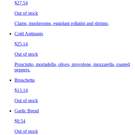
$27.54
Out of stock
Clams, mushrooms, eggplant rollatini and shrimp.
Cold Antipasto
$25.14
Out of stock
Prosciutto, mortadella, olives, provolone, mozzarella, roasted
peppers.
Bruschetta
$13.14
Out of stock
Garlic Bread
$9.54
Out of stock