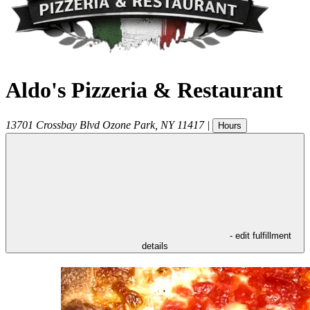
Aldo's Pizzeria & Restaurant
13701 Crossbay Blvd
Ozone Park
,
NY
11417
|
Hours
- edit fulfillment
details