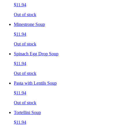
$11.94
Out of stock
Minestrone Soup
$11.94
Out of stock
Spinach Egg Drop Soup
$11.94
Out of stock
Pasta with Lentils Soup
$11.94
Out of stock
Tortellini Soup
$11.94