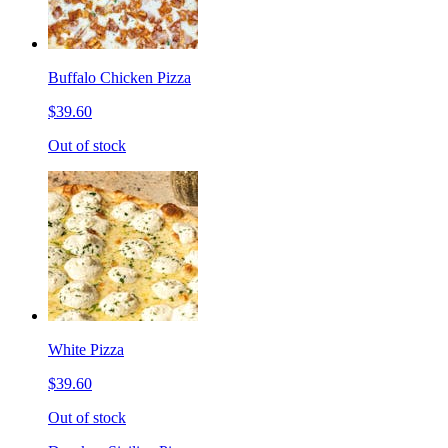
Buffalo Chicken Pizza
$39.60
Out of stock
White Pizza
$39.60
Out of stock