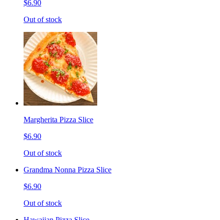
$6.90
Out of stock
Margherita Pizza Slice
$6.90
Out of stock
Grandma Nonna Pizza Slice
$6.90
Out of stock
Hawaiian Pizza Slice