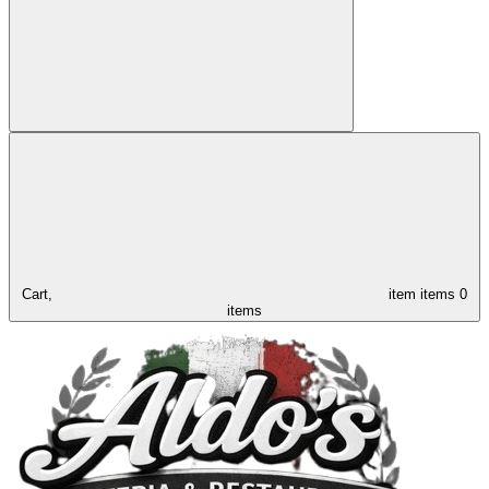
Cart,
item
items
0
items