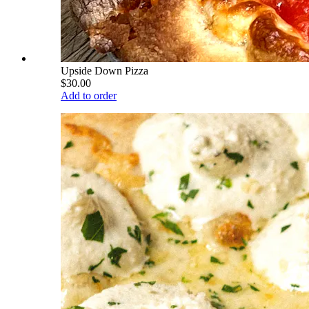
Upside Down Pizza
$30.00
Add to order