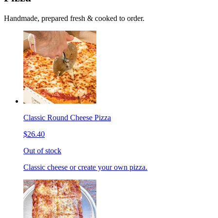
Handmade, prepared fresh & cooked to order.
Classic Round Cheese Pizza
$26.40
Out of stock
Classic cheese or create your own pizza.