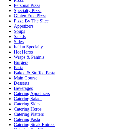
Pizza
Personal Pizza
Specialty Pizza
Gluten Free Pizza
Pizza By The Slice
Appetizers
Soups
Salads
Sides
Italian Specialty
Hot Heros
Wraps & Paninis
Burgers
Pasta
Baked & Stuffed Pasta
Main Course
Desserts
Beverages
Catering Appetizers
Catering Salads
Catering Sides
Catering Heros
Catering Platters
Catering Pasta
Catering Steak Entrees