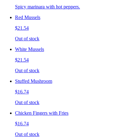
Spicy marinara with hot peppers.
Red Mussels
$21.54
Out of stock
White Mussels
$21.54
Out of stock
Stuffed Mushroom
$16.74
Out of stock
Chicken Fingers with Fries
$16.74
Out of stock