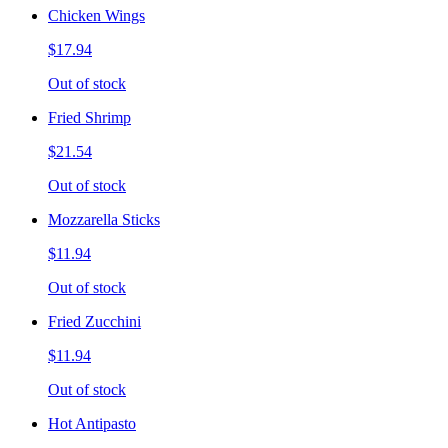
Chicken Wings
$17.94
Out of stock
Fried Shrimp
$21.54
Out of stock
Mozzarella Sticks
$11.94
Out of stock
Fried Zucchini
$11.94
Out of stock
Hot Antipasto