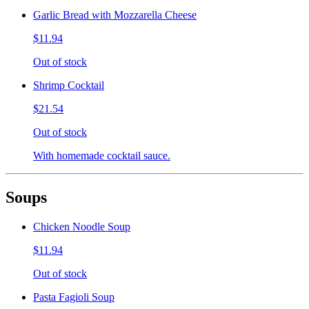
Garlic Bread with Mozzarella Cheese
$11.94
Out of stock
Shrimp Cocktail
$21.54
Out of stock
With homemade cocktail sauce.
Soups
Chicken Noodle Soup
$11.94
Out of stock
Pasta Fagioli Soup