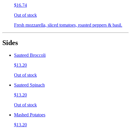
$16.74
Out of stock
Fresh mozzarella, sliced tomatoes, roasted peppers & basil.
Sides
Sauteed Broccoli
$13.20
Out of stock
Sauteed Spinach
$13.20
Out of stock
Mashed Potatoes
$13.20