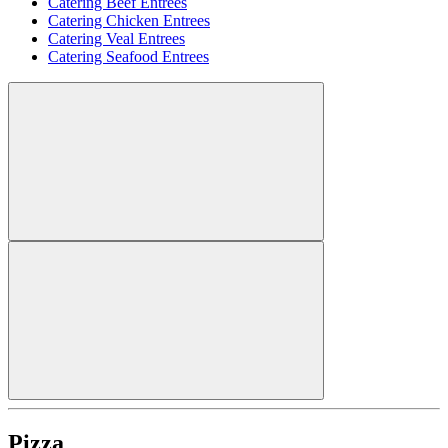
Catering Beef Entrees
Catering Chicken Entrees
Catering Veal Entrees
Catering Seafood Entrees
Pizza