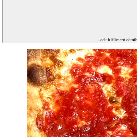
- edit fulfillment detail