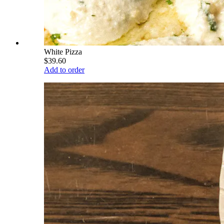
White Pizza
$39.60
Add to order