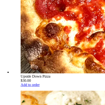
Upside Down Pizza
$30.00
Add to order