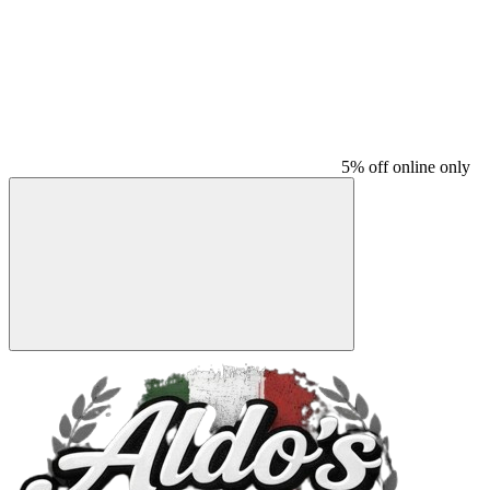
5% off online only