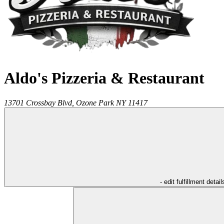
Aldo's Pizzeria & Restaurant
13701 Crossbay Blvd,
Ozone Park
NY
11417
- edit fulfillment detail