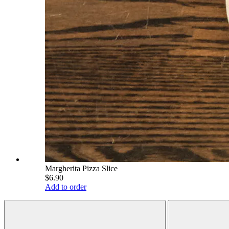
Margherita Pizza Slice
$6.90
Add to order