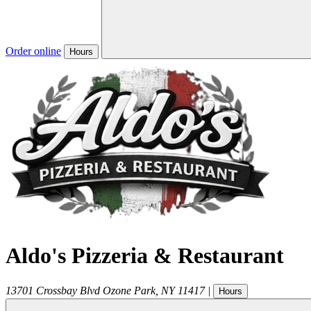
Order online
Hours
Aldo's Pizzeria & Restaurant
13701 Crossbay Blvd
Ozone Park
,
NY
11417
|
Hours