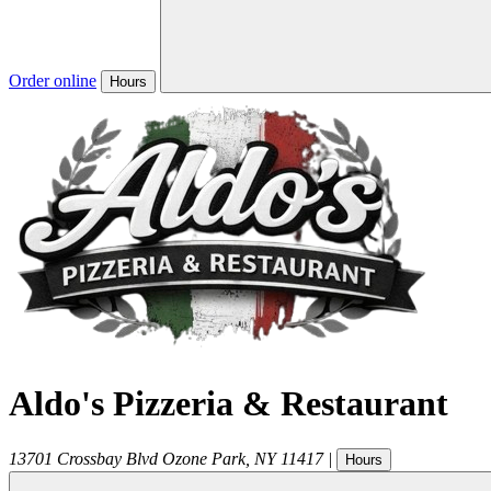
Order online
Hours
Aldo's Pizzeria & Restaurant
13701 Crossbay Blvd
Ozone Park
,
NY
11417
|
Hours