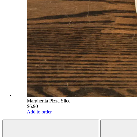
Margherita Pizza Slice
$6.90
Add to order