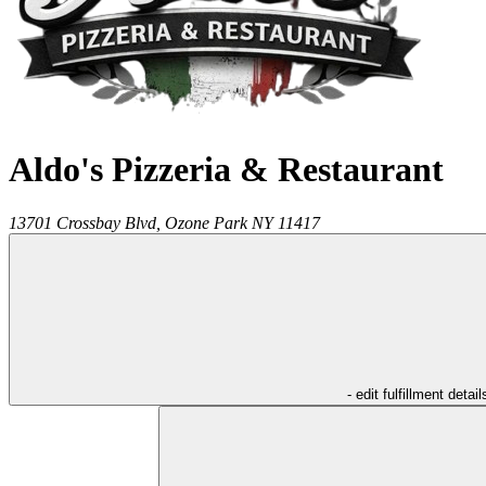
Aldo's Pizzeria & Restaurant
13701 Crossbay Blvd,
Ozone Park
NY
11417
- edit fulfillment detail