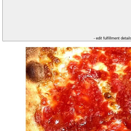
- edit fulfillment detail