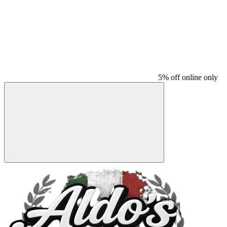
5% off online only