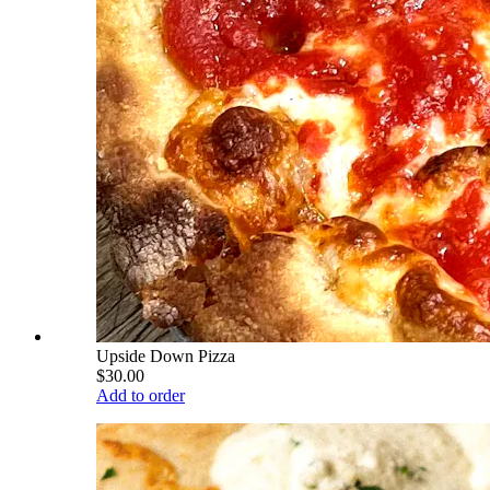
Upside Down Pizza
$30.00
Add to order