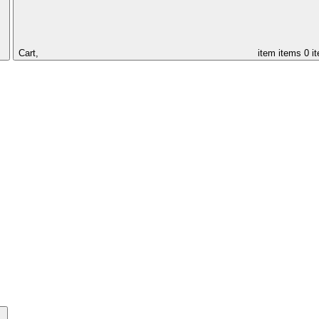
Cart,
item
items
0 i