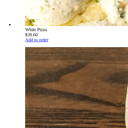
White Pizza
$39.60
Add to order