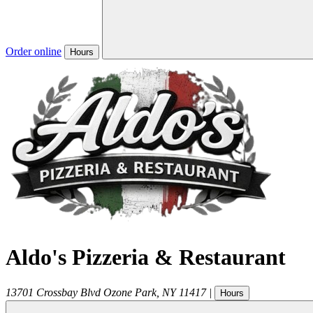
Order online
Hours
Aldo's Pizzeria & Restaurant
13701 Crossbay Blvd
Ozone Park
,
NY
11417
|
Hours