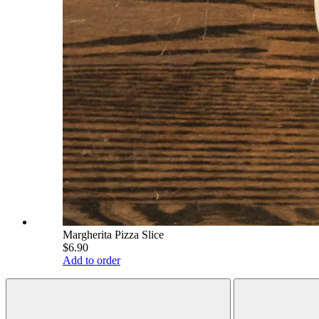
Margherita Pizza Slice
$6.90
Add to order