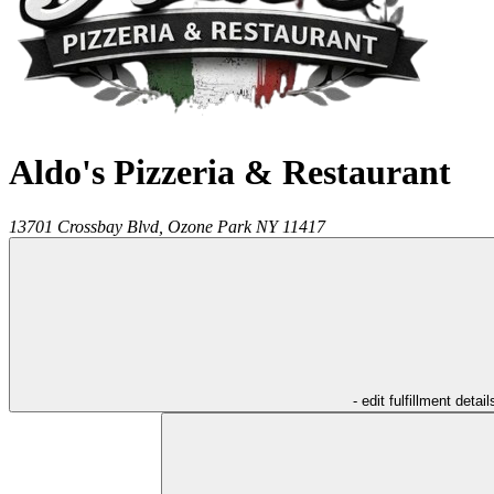
Aldo's Pizzeria & Restaurant
13701 Crossbay Blvd,
Ozone Park
NY
11417
- edit fulfillment detail