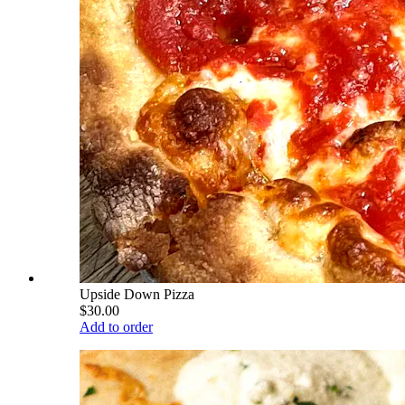
Upside Down Pizza
$30.00
Add to order