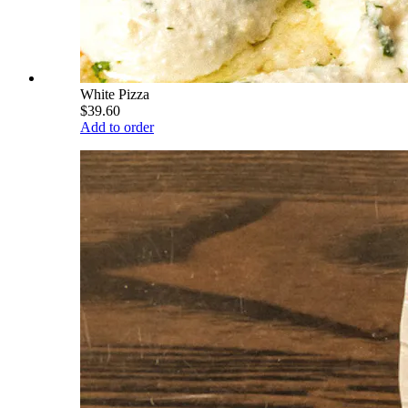
White Pizza
$39.60
Add to order