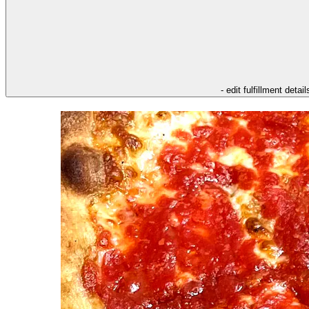
- edit fulfillment detail