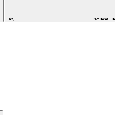
Cart,
item
items
0 i