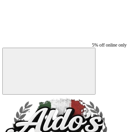
5% off online only