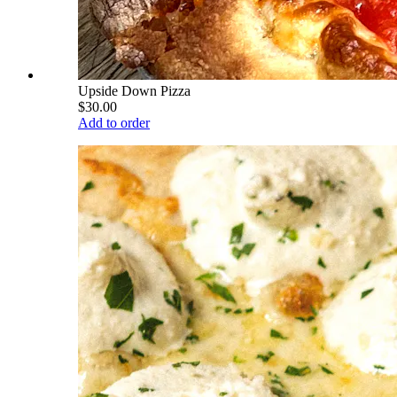
Upside Down Pizza
$30.00
Add to order