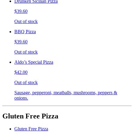
Drunken Sicilian Pizza
$39.60
Out of stock
BBQ Pizza
$39.60
Out of stock
Aldo’s Special Pizza
$42.00
Out of stock
Sausage, pepperoni, meatballs, mushrooms, peppers &
onions.
Gluten Free Pizza
Gluten Free Pizza