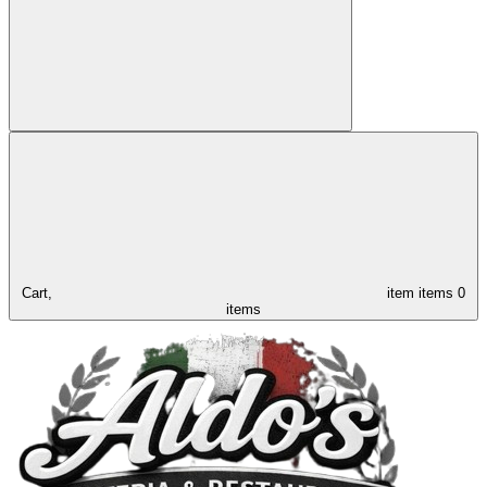
Cart,
item
items
0
items