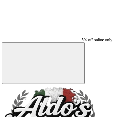
5% off online only