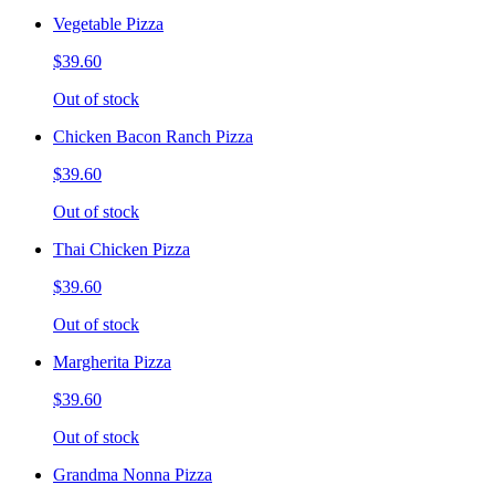
Vegetable Pizza
$39.60
Out of stock
Chicken Bacon Ranch Pizza
$39.60
Out of stock
Thai Chicken Pizza
$39.60
Out of stock
Margherita Pizza
$39.60
Out of stock
Grandma Nonna Pizza