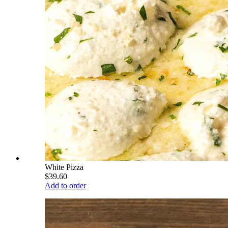
White Pizza
$39.60
Add to order