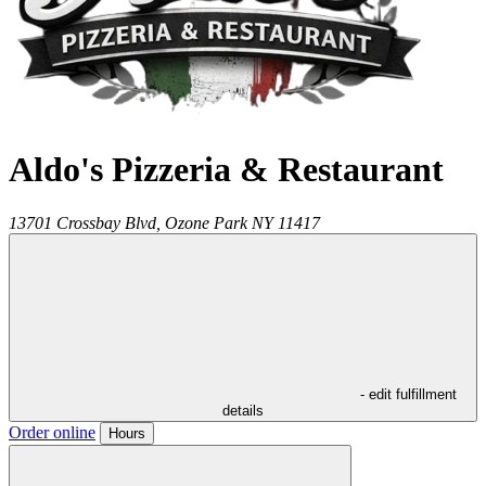
Aldo's Pizzeria & Restaurant
13701 Crossbay Blvd,
Ozone Park
NY
11417
- edit fulfillment
details
Order online
Hours