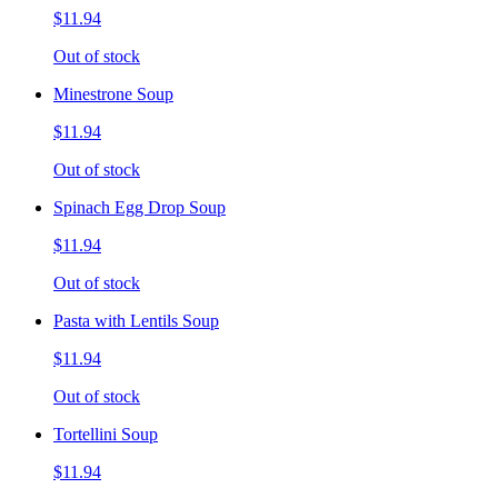
$11.94
Out of stock
Minestrone Soup
$11.94
Out of stock
Spinach Egg Drop Soup
$11.94
Out of stock
Pasta with Lentils Soup
$11.94
Out of stock
Tortellini Soup
$11.94