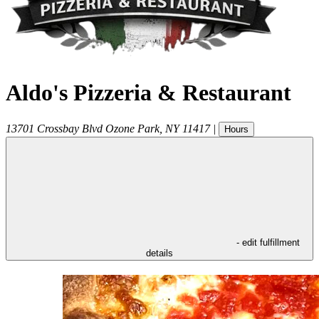
Aldo's Pizzeria & Restaurant
13701 Crossbay Blvd
Ozone Park
,
NY
11417
|
Hours
- edit fulfillment
details