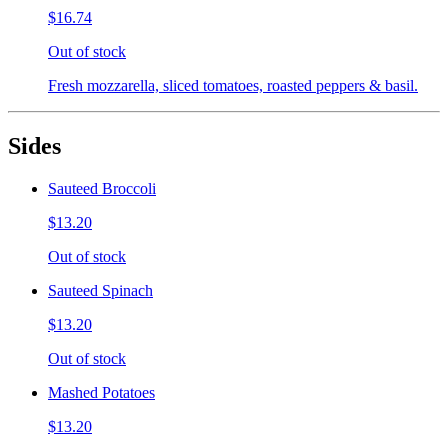
$16.74
Out of stock
Fresh mozzarella, sliced tomatoes, roasted peppers & basil.
Sides
Sauteed Broccoli
$13.20
Out of stock
Sauteed Spinach
$13.20
Out of stock
Mashed Potatoes
$13.20