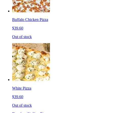
Buffalo Chicken Pizza
$39.60
Out of stock
White Pizza
$39.60
Out of stock