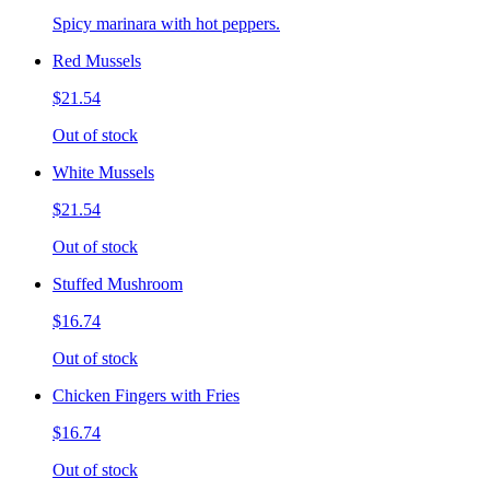
Spicy marinara with hot peppers.
Red Mussels
$21.54
Out of stock
White Mussels
$21.54
Out of stock
Stuffed Mushroom
$16.74
Out of stock
Chicken Fingers with Fries
$16.74
Out of stock