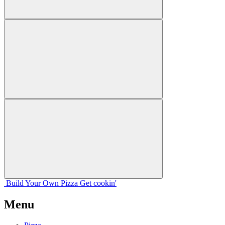
Build Your
Own
Pizza
Get cookin'
Menu