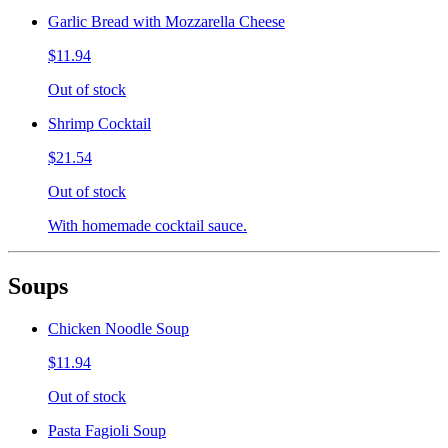
Garlic Bread with Mozzarella Cheese
$11.94
Out of stock
Shrimp Cocktail
$21.54
Out of stock
With homemade cocktail sauce.
Soups
Chicken Noodle Soup
$11.94
Out of stock
Pasta Fagioli Soup