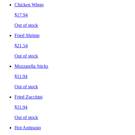
Chicken Wings
$17.94
Out of stock
Fried Shrimp
$21.54
Out of stock
Mozzarella Sticks
$11.94
Out of stock
Fried Zucchini
$11.94
Out of stock
Hot Antipasto