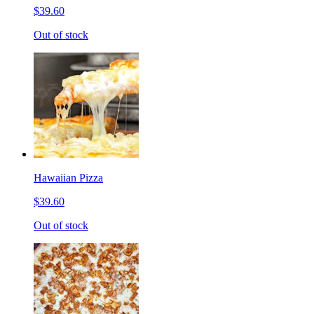
$39.60
Out of stock
Hawaiian Pizza
$39.60
Out of stock