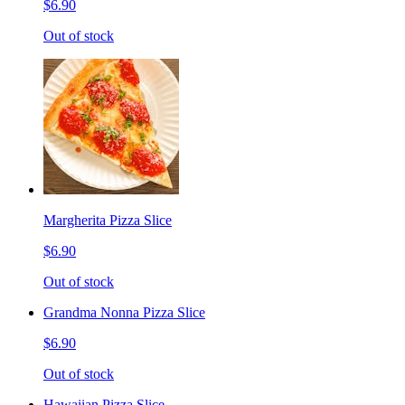
$6.90
Out of stock
Margherita Pizza Slice
$6.90
Out of stock
Grandma Nonna Pizza Slice
$6.90
Out of stock
Hawaiian Pizza Slice