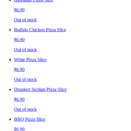
$6.90
Out of stock
Buffalo Chicken Pizza Slice
$6.90
Out of stock
White Pizza Slice
$6.90
Out of stock
Drunken Sicilian Pizza Slice
$6.90
Out of stock
BBQ Pizza Slice
$6.90