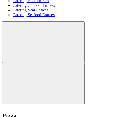
Catering Beef Entrees
Catering Chicken Entrees
Catering Veal Entrees
Catering Seafood Entrees
Pizza