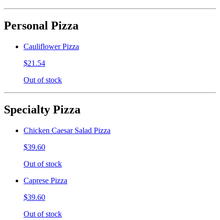
Personal Pizza
Cauliflower Pizza
$21.54
Out of stock
Specialty Pizza
Chicken Caesar Salad Pizza
$39.60
Out of stock
Caprese Pizza
$39.60
Out of stock