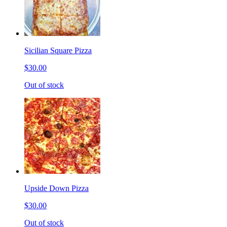
Sicilian Square Pizza
$30.00
Out of stock
Upside Down Pizza
$30.00
Out of stock