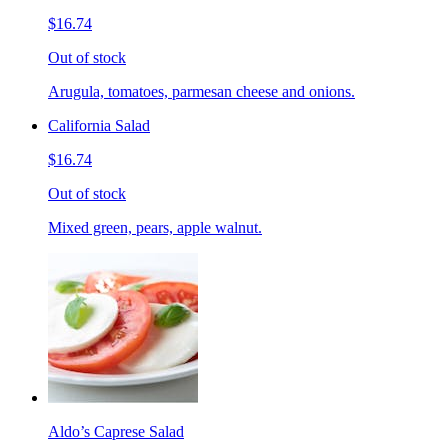
$16.74
Out of stock
Arugula, tomatoes, parmesan cheese and onions.
California Salad
$16.74
Out of stock
Mixed green, pears, apple walnut.
Aldo’s Caprese Salad