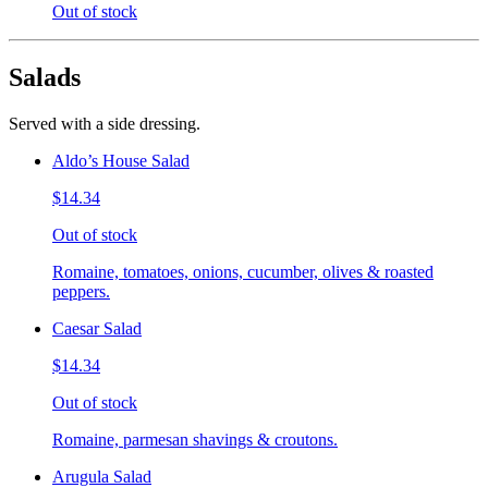
Out of stock
Salads
Served with a side dressing.
Aldo’s House Salad
$14.34
Out of stock
Romaine, tomatoes, onions, cucumber, olives & roasted
peppers.
Caesar Salad
$14.34
Out of stock
Romaine, parmesan shavings & croutons.
Arugula Salad