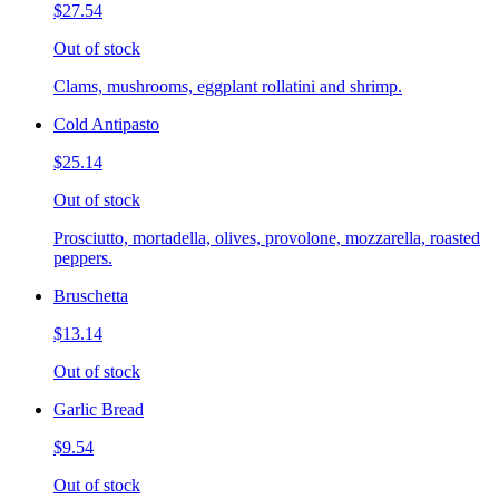
$27.54
Out of stock
Clams, mushrooms, eggplant rollatini and shrimp.
Cold Antipasto
$25.14
Out of stock
Prosciutto, mortadella, olives, provolone, mozzarella, roasted
peppers.
Bruschetta
$13.14
Out of stock
Garlic Bread
$9.54
Out of stock