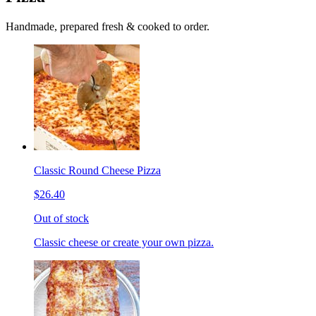
Handmade, prepared fresh & cooked to order.
Classic Round Cheese Pizza
$26.40
Out of stock
Classic cheese or create your own pizza.