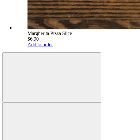
Margherita Pizza Slice
$6.90
Add to order