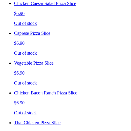
Chicken Caesar Salad Pizza Slice
$6.90
Out of stock
Caprese Pizza Slice
$6.90
Out of stock
Vegetable Pizza Slice
$6.90
Out of stock
Chicken Bacon Ranch Pizza Slice
$6.90
Out of stock
Thai Chicken Pizza Slice