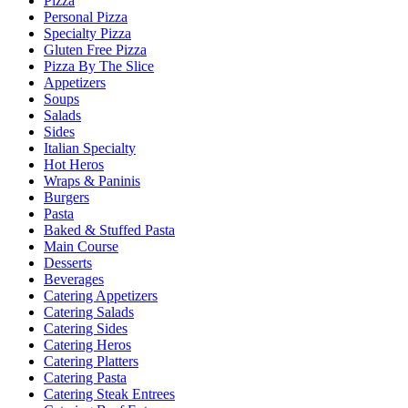
Pizza
Personal Pizza
Specialty Pizza
Gluten Free Pizza
Pizza By The Slice
Appetizers
Soups
Salads
Sides
Italian Specialty
Hot Heros
Wraps & Paninis
Burgers
Pasta
Baked & Stuffed Pasta
Main Course
Desserts
Beverages
Catering Appetizers
Catering Salads
Catering Sides
Catering Heros
Catering Platters
Catering Pasta
Catering Steak Entrees