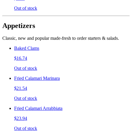
Out of stock
Appetizers
Classic, new and popular made-fresh to order starters & salads.
Baked Clams
$16.74
Out of stock
Fried Calamari Marinara
$21.54
Out of stock
Fried Calamari Arrabbiata
$23.94
Out of stock