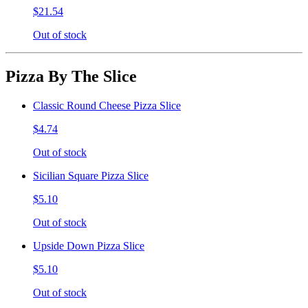
$21.54
Out of stock
Pizza By The Slice
Classic Round Cheese Pizza Slice
$4.74
Out of stock
Sicilian Square Pizza Slice
$5.10
Out of stock
Upside Down Pizza Slice
$5.10
Out of stock