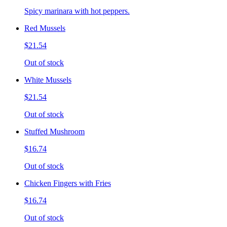
Spicy marinara with hot peppers.
Red Mussels
$21.54
Out of stock
White Mussels
$21.54
Out of stock
Stuffed Mushroom
$16.74
Out of stock
Chicken Fingers with Fries
$16.74
Out of stock