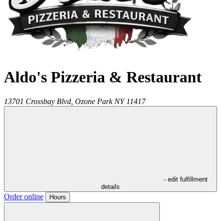
Aldo's Pizzeria & Restaurant
13701 Crossbay Blvd,
Ozone Park
NY
11417
- edit fulfillment
details
Order online
Hours