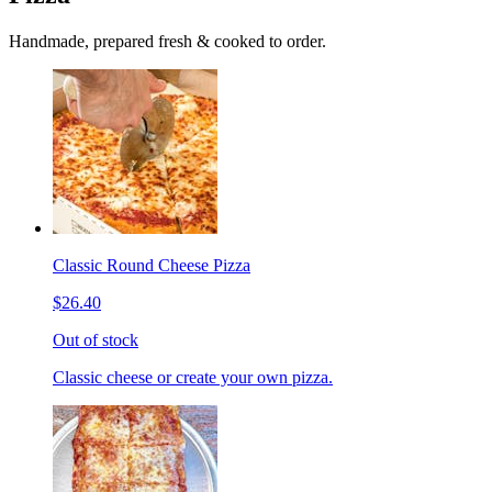
Handmade, prepared fresh & cooked to order.
Classic Round Cheese Pizza
$26.40
Out of stock
Classic cheese or create your own pizza.