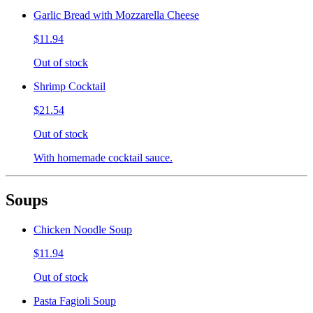
Garlic Bread with Mozzarella Cheese
$11.94
Out of stock
Shrimp Cocktail
$21.54
Out of stock
With homemade cocktail sauce.
Soups
Chicken Noodle Soup
$11.94
Out of stock
Pasta Fagioli Soup