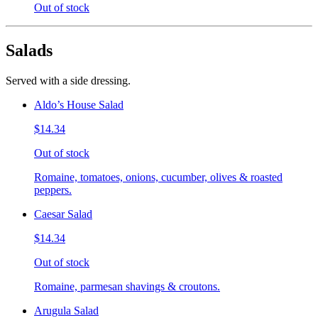
Out of stock
Salads
Served with a side dressing.
Aldo’s House Salad
$14.34
Out of stock
Romaine, tomatoes, onions, cucumber, olives & roasted
peppers.
Caesar Salad
$14.34
Out of stock
Romaine, parmesan shavings & croutons.
Arugula Salad