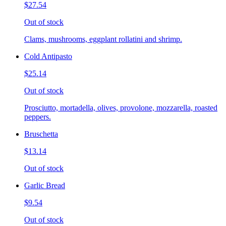
$27.54
Out of stock
Clams, mushrooms, eggplant rollatini and shrimp.
Cold Antipasto
$25.14
Out of stock
Prosciutto, mortadella, olives, provolone, mozzarella, roasted
peppers.
Bruschetta
$13.14
Out of stock
Garlic Bread
$9.54
Out of stock