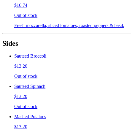
$16.74
Out of stock
Fresh mozzarella, sliced tomatoes, roasted peppers & basil.
Sides
Sauteed Broccoli
$13.20
Out of stock
Sauteed Spinach
$13.20
Out of stock
Mashed Potatoes
$13.20