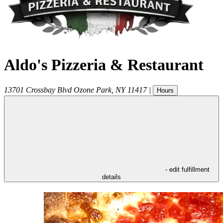
Aldo's Pizzeria & Restaurant
13701 Crossbay Blvd
Ozone Park
,
NY
11417
|
Hours
- edit fulfillment
details