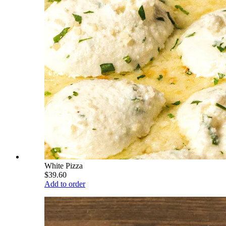
White Pizza
$39.60
Add to order