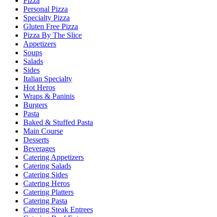
Pizza
Personal Pizza
Specialty Pizza
Gluten Free Pizza
Pizza By The Slice
Appetizers
Soups
Salads
Sides
Italian Specialty
Hot Heros
Wraps & Paninis
Burgers
Pasta
Baked & Stuffed Pasta
Main Course
Desserts
Beverages
Catering Appetizers
Catering Salads
Catering Sides
Catering Heros
Catering Platters
Catering Pasta
Catering Steak Entrees