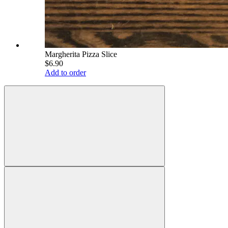
Margherita Pizza Slice
$6.90
Add to order