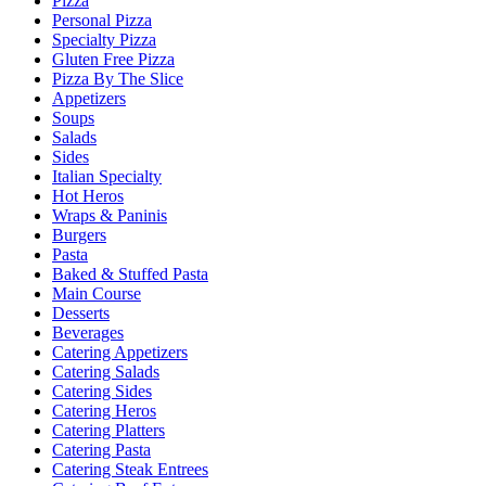
Pizza
Personal Pizza
Specialty Pizza
Gluten Free Pizza
Pizza By The Slice
Appetizers
Soups
Salads
Sides
Italian Specialty
Hot Heros
Wraps & Paninis
Burgers
Pasta
Baked & Stuffed Pasta
Main Course
Desserts
Beverages
Catering Appetizers
Catering Salads
Catering Sides
Catering Heros
Catering Platters
Catering Pasta
Catering Steak Entrees