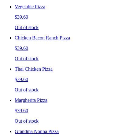
Vegetable Pizza
$39.60
Out of stock
Chicken Bacon Ranch Pizza
$39.60
Out of stock
Thai Chicken Pizza
$39.60
Out of stock
Margherita Pizza
$39.60
Out of stock
Grandma Nonna Pizza