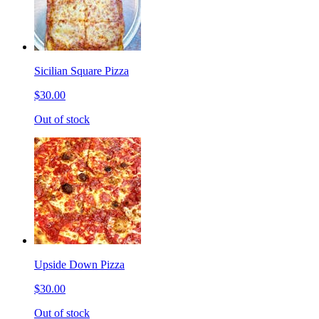
Sicilian Square Pizza
$30.00
Out of stock
Upside Down Pizza
$30.00
Out of stock