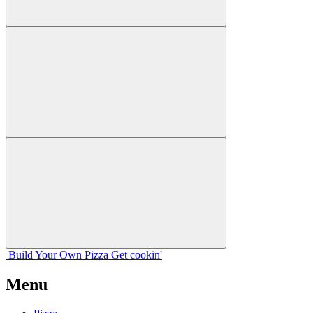
Build Your
Own
Pizza
Get cookin'
Menu