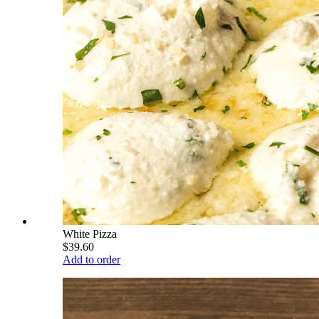
White Pizza
$39.60
Add to order