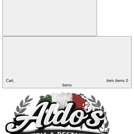
Cart,
item
items
0
items