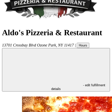
Aldo's Pizzeria & Restaurant
13701 Crossbay Blvd
Ozone Park
,
NY
11417
|
Hours
- edit fulfillment
details