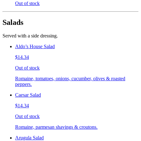
Out of stock
Salads
Served with a side dressing.
Aldo’s House Salad
$14.34
Out of stock
Romaine, tomatoes, onions, cucumber, olives & roasted
peppers.
Caesar Salad
$14.34
Out of stock
Romaine, parmesan shavings & croutons.
Arugula Salad