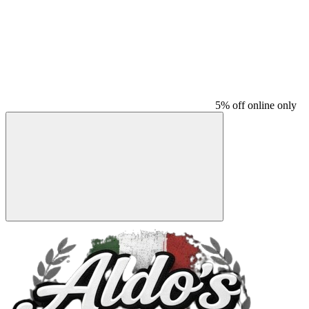
5% off online only