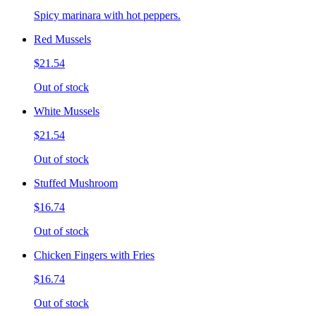
Spicy marinara with hot peppers.
Red Mussels
$21.54
Out of stock
White Mussels
$21.54
Out of stock
Stuffed Mushroom
$16.74
Out of stock
Chicken Fingers with Fries
$16.74
Out of stock