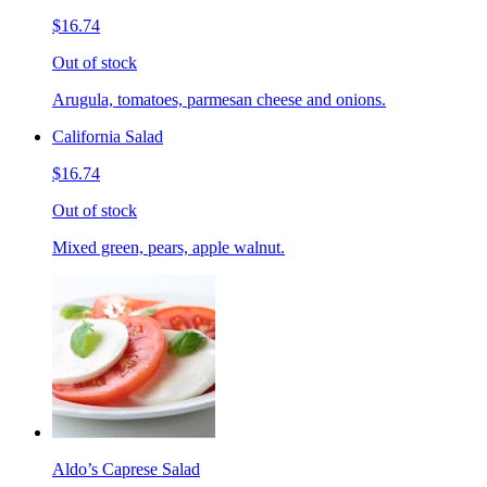
$16.74
Out of stock
Arugula, tomatoes, parmesan cheese and onions.
California Salad
$16.74
Out of stock
Mixed green, pears, apple walnut.
Aldo’s Caprese Salad