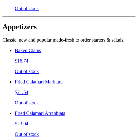
Out of stock
Appetizers
Classic, new and popular made-fresh to order starters & salads.
Baked Clams
$16.74
Out of stock
Fried Calamari Marinara
$21.54
Out of stock
Fried Calamari Arrabbiata
$23.94
Out of stock