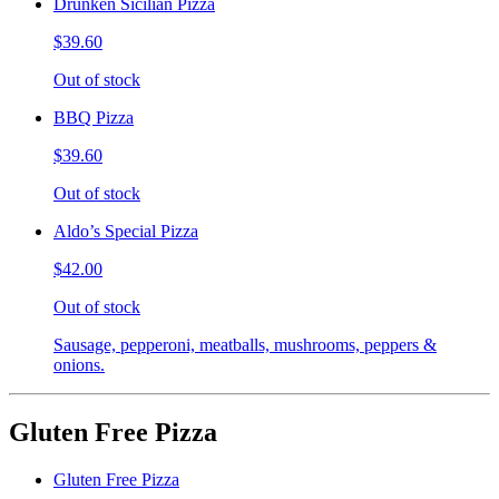
Drunken Sicilian Pizza
$39.60
Out of stock
BBQ Pizza
$39.60
Out of stock
Aldo’s Special Pizza
$42.00
Out of stock
Sausage, pepperoni, meatballs, mushrooms, peppers &
onions.
Gluten Free Pizza
Gluten Free Pizza