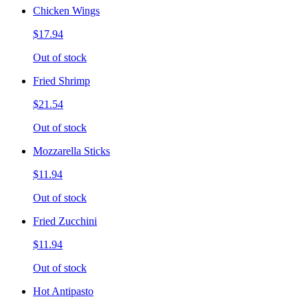
Chicken Wings
$17.94
Out of stock
Fried Shrimp
$21.54
Out of stock
Mozzarella Sticks
$11.94
Out of stock
Fried Zucchini
$11.94
Out of stock
Hot Antipasto