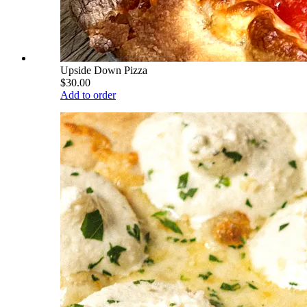
Upside Down Pizza
$30.00
Add to order