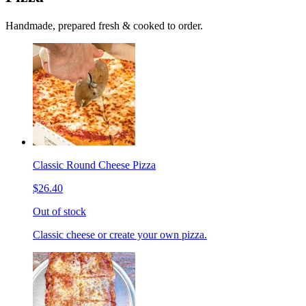
Handmade, prepared fresh & cooked to order.
Classic Round Cheese Pizza
$26.40
Out of stock
Classic cheese or create your own pizza.