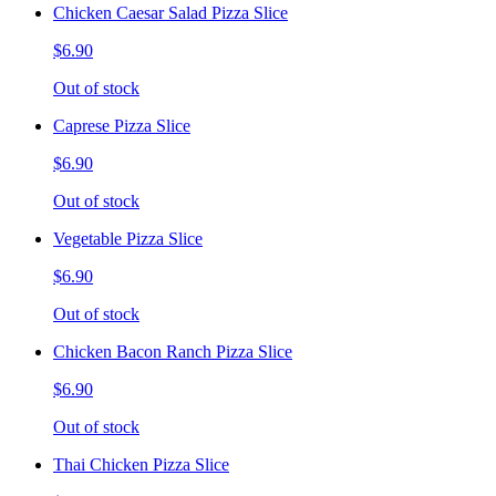
Chicken Caesar Salad Pizza Slice
$6.90
Out of stock
Caprese Pizza Slice
$6.90
Out of stock
Vegetable Pizza Slice
$6.90
Out of stock
Chicken Bacon Ranch Pizza Slice
$6.90
Out of stock
Thai Chicken Pizza Slice