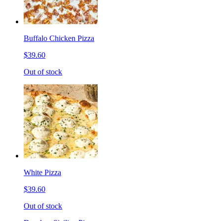
Buffalo Chicken Pizza
$39.60
Out of stock
White Pizza
$39.60
Out of stock