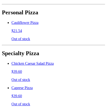
Personal Pizza
Cauliflower Pizza
$21.54
Out of stock
Specialty Pizza
Chicken Caesar Salad Pizza
$39.60
Out of stock
Caprese Pizza
$39.60
Out of stock