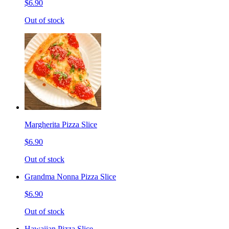
$6.90
Out of stock
Margherita Pizza Slice
$6.90
Out of stock
Grandma Nonna Pizza Slice
$6.90
Out of stock
Hawaiian Pizza Slice