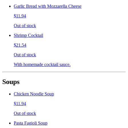
Garlic Bread with Mozzarella Cheese
$11.94
Out of stock
Shrimp Cocktail
$21.54
Out of stock
With homemade cocktail sauce.
Soups
Chicken Noodle Soup
$11.94
Out of stock
Pasta Fagioli Soup