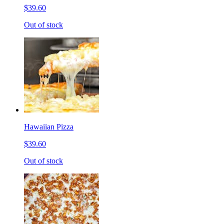
$39.60
Out of stock
Hawaiian Pizza
$39.60
Out of stock