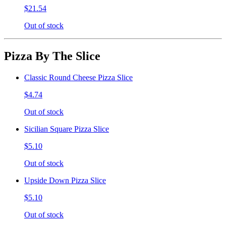
$21.54
Out of stock
Pizza By The Slice
Classic Round Cheese Pizza Slice
$4.74
Out of stock
Sicilian Square Pizza Slice
$5.10
Out of stock
Upside Down Pizza Slice
$5.10
Out of stock