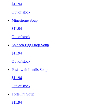
$11.94
Out of stock
Minestrone Soup
$11.94
Out of stock
Spinach Egg Drop Soup
$11.94
Out of stock
Pasta with Lentils Soup
$11.94
Out of stock
Tortellini Soup
$11.94