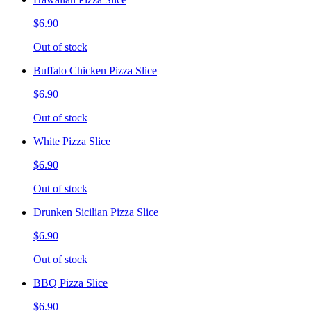
$6.90
Out of stock
Buffalo Chicken Pizza Slice
$6.90
Out of stock
White Pizza Slice
$6.90
Out of stock
Drunken Sicilian Pizza Slice
$6.90
Out of stock
BBQ Pizza Slice
$6.90