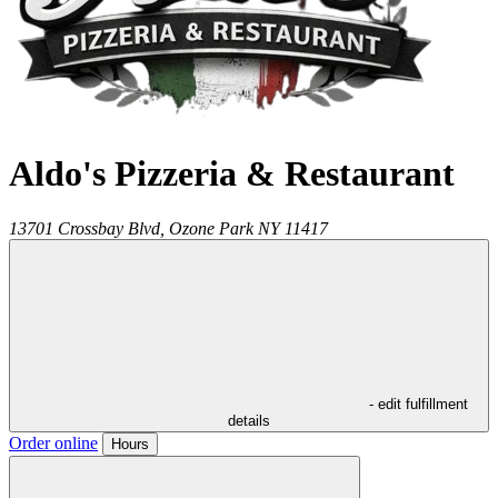
Aldo's Pizzeria & Restaurant
13701 Crossbay Blvd,
Ozone Park
NY
11417
- edit fulfillment
details
Order online
Hours