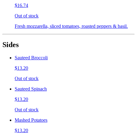
$16.74
Out of stock
Fresh mozzarella, sliced tomatoes, roasted peppers & basil.
Sides
Sauteed Broccoli
$13.20
Out of stock
Sauteed Spinach
$13.20
Out of stock
Mashed Potatoes
$13.20