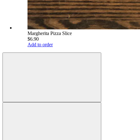
Margherita Pizza Slice
$6.90
Add to order