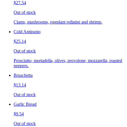
$27.54
Out of stock
Clams, mushrooms, eggplant rollatini and shrimp.
Cold Antipasto
$25.14
Out of stock
Prosciutto, mortadella, olives, provolone, mozzarella, roasted
peppers.
Bruschetta
$13.14
Out of stock
Garlic Bread
$9.54
Out of stock