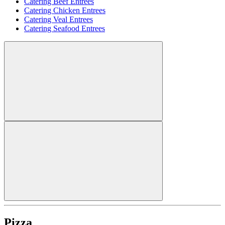
Catering Beef Entrees
Catering Chicken Entrees
Catering Veal Entrees
Catering Seafood Entrees
Pizza