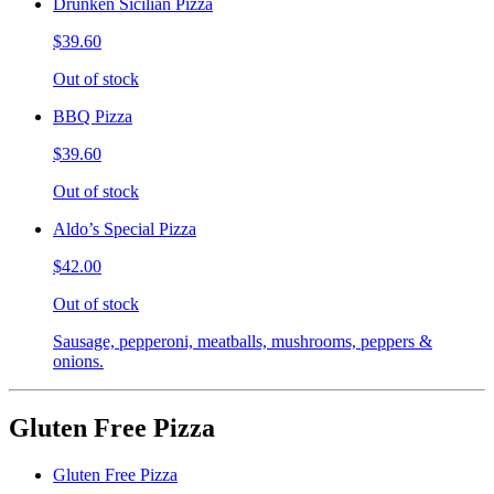
Drunken Sicilian Pizza
$39.60
Out of stock
BBQ Pizza
$39.60
Out of stock
Aldo’s Special Pizza
$42.00
Out of stock
Sausage, pepperoni, meatballs, mushrooms, peppers &
onions.
Gluten Free Pizza
Gluten Free Pizza