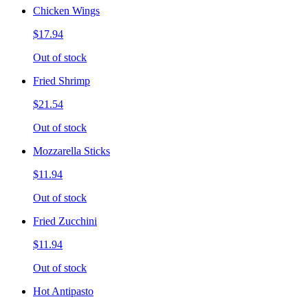
Chicken Wings
$17.94
Out of stock
Fried Shrimp
$21.54
Out of stock
Mozzarella Sticks
$11.94
Out of stock
Fried Zucchini
$11.94
Out of stock
Hot Antipasto