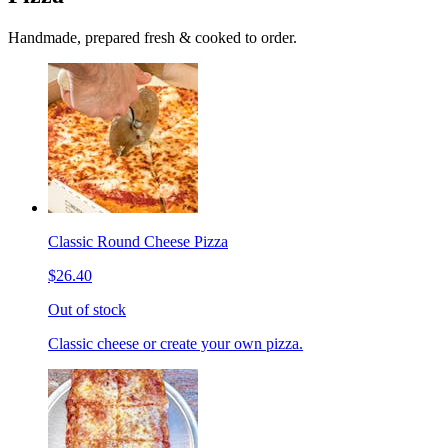
Handmade, prepared fresh & cooked to order.
Classic Round Cheese Pizza
$26.40
Out of stock
Classic cheese or create your own pizza.