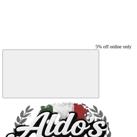
5% off online only