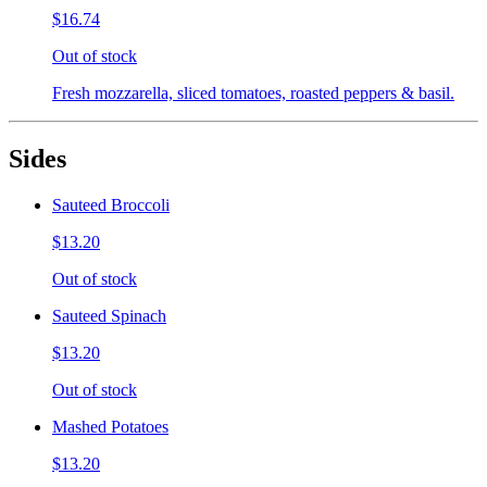
$16.74
Out of stock
Fresh mozzarella, sliced tomatoes, roasted peppers & basil.
Sides
Sauteed Broccoli
$13.20
Out of stock
Sauteed Spinach
$13.20
Out of stock
Mashed Potatoes
$13.20