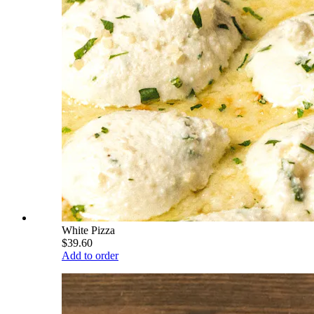
White Pizza
$39.60
Add to order