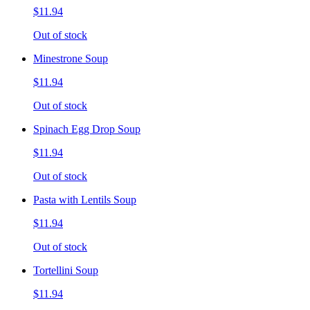
$11.94
Out of stock
Minestrone Soup
$11.94
Out of stock
Spinach Egg Drop Soup
$11.94
Out of stock
Pasta with Lentils Soup
$11.94
Out of stock
Tortellini Soup
$11.94