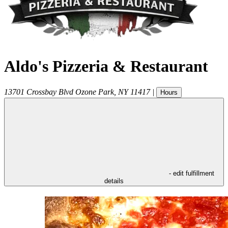
Aldo's Pizzeria & Restaurant
13701 Crossbay Blvd
Ozone Park
,
NY
11417
|
Hours
- edit fulfillment
details