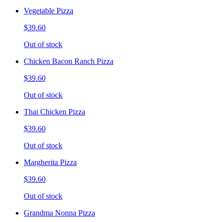
Vegetable Pizza
$39.60
Out of stock
Chicken Bacon Ranch Pizza
$39.60
Out of stock
Thai Chicken Pizza
$39.60
Out of stock
Margherita Pizza
$39.60
Out of stock
Grandma Nonna Pizza