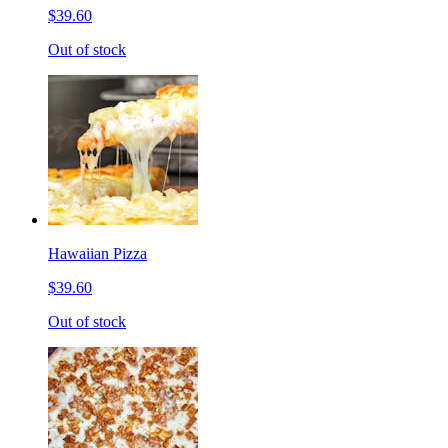
$39.60
Out of stock
Hawaiian Pizza
$39.60
Out of stock