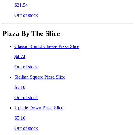
$21.54
Out of stock
Pizza By The Slice
Classic Round Cheese Pizza Slice
$4.74
Out of stock
Sicilian Square Pizza Slice
$5.10
Out of stock
Upside Down Pizza Slice
$5.10
Out of stock