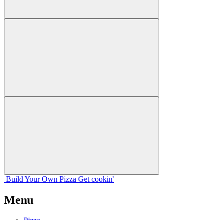
Build Your
Own
Pizza
Get cookin'
Menu