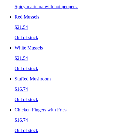
Spicy marinara with hot peppers.
Red Mussels
$21.54
Out of stock
White Mussels
$21.54
Out of stock
Stuffed Mushroom
$16.74
Out of stock
Chicken Fingers with Fries
$16.74
Out of stock