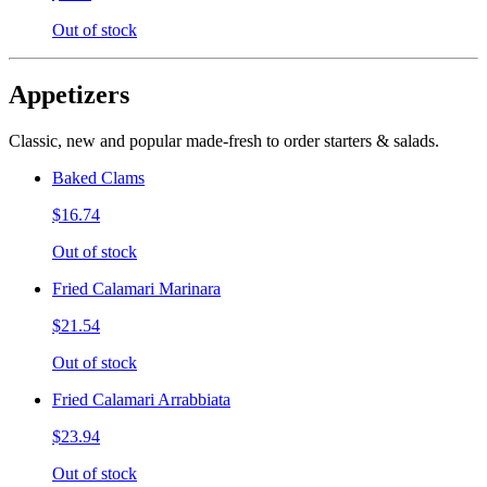
Out of stock
Appetizers
Classic, new and popular made-fresh to order starters & salads.
Baked Clams
$16.74
Out of stock
Fried Calamari Marinara
$21.54
Out of stock
Fried Calamari Arrabbiata
$23.94
Out of stock