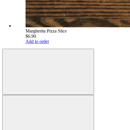
Margherita Pizza Slice
$6.90
Add to order