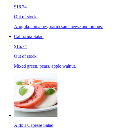
$16.74
Out of stock
Arugula, tomatoes, parmesan cheese and onions.
California Salad
$16.74
Out of stock
Mixed green, pears, apple walnut.
Aldo’s Caprese Salad