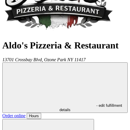
Aldo's Pizzeria & Restaurant
13701 Crossbay Blvd,
Ozone Park
NY
11417
- edit fulfillment
details
Order online
Hours