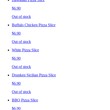
$6.90
Out of stock
Buffalo Chicken Pizza Slice
$6.90
Out of stock
White Pizza Slice
$6.90
Out of stock
Drunken Sicilian Pizza Slice
$6.90
Out of stock
BBQ Pizza Slice
$6.90