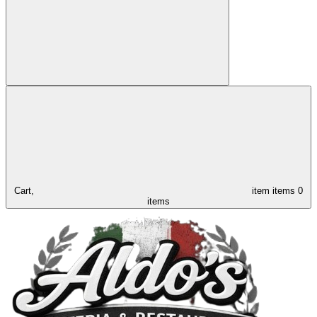
Cart,
item
items
0
items