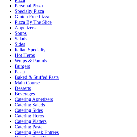
Pizza
Personal Pizza
Specialty Pizza
Gluten Free Pizza
Pizza By The Slice
Appetizers
Soups
Salads
Sides
Italian Specialty
Hot Heros
Wraps & Paninis
Burgers
Pasta
Baked & Stuffed Pasta
Main Course
Desserts
Beverages
Catering Appetizers
Catering Salads
Catering Sides
Catering Heros
Catering Platters
Catering Pasta
Catering Steak Entrees