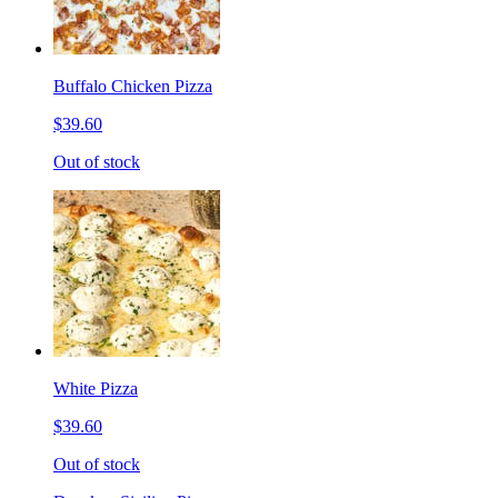
Buffalo Chicken Pizza
$39.60
Out of stock
White Pizza
$39.60
Out of stock