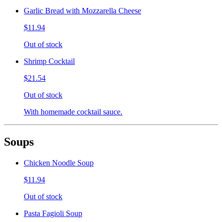
Garlic Bread with Mozzarella Cheese
$11.94
Out of stock
Shrimp Cocktail
$21.54
Out of stock
With homemade cocktail sauce.
Soups
Chicken Noodle Soup
$11.94
Out of stock
Pasta Fagioli Soup