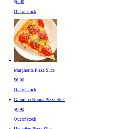
$6.90
Out of stock
Margherita Pizza Slice
$6.90
Out of stock
Grandma Nonna Pizza Slice
$6.90
Out of stock
Hawaiian Pizza Slice