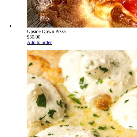
Upside Down Pizza
$30.00
Add to order