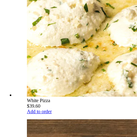
White Pizza
$39.60
Add to order