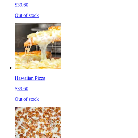
$39.60
Out of stock
Hawaiian Pizza
$39.60
Out of stock