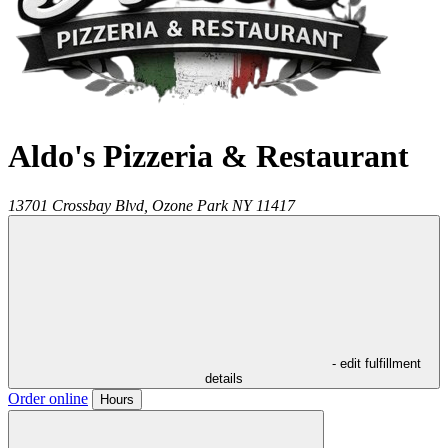
Aldo's Pizzeria & Restaurant
13701 Crossbay Blvd,
Ozone Park
NY
11417
- edit fulfillment
details
Order online
Hours