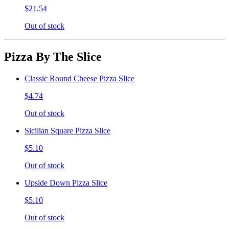
$21.54
Out of stock
Pizza By The Slice
Classic Round Cheese Pizza Slice
$4.74
Out of stock
Sicilian Square Pizza Slice
$5.10
Out of stock
Upside Down Pizza Slice
$5.10
Out of stock