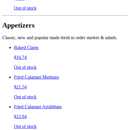
Out of stock
Appetizers
Classic, new and popular made-fresh to order starters & salads.
Baked Clams
$16.74
Out of stock
Fried Calamari Marinara
$21.54
Out of stock
Fried Calamari Arrabbiata
$23.94
Out of stock