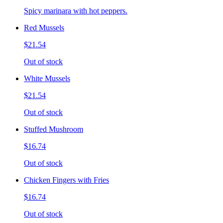
Spicy marinara with hot peppers.
Red Mussels
$21.54
Out of stock
White Mussels
$21.54
Out of stock
Stuffed Mushroom
$16.74
Out of stock
Chicken Fingers with Fries
$16.74
Out of stock