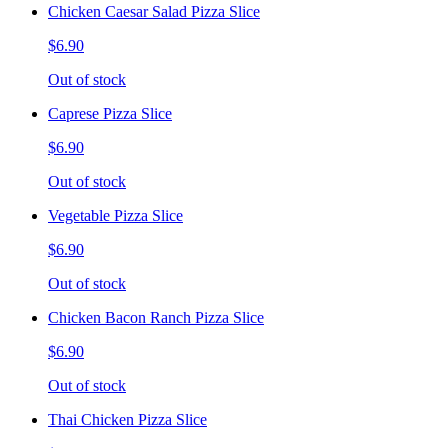
Chicken Caesar Salad Pizza Slice
$6.90
Out of stock
Caprese Pizza Slice
$6.90
Out of stock
Vegetable Pizza Slice
$6.90
Out of stock
Chicken Bacon Ranch Pizza Slice
$6.90
Out of stock
Thai Chicken Pizza Slice