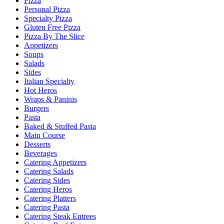
Pizza
Personal Pizza
Specialty Pizza
Gluten Free Pizza
Pizza By The Slice
Appetizers
Soups
Salads
Sides
Italian Specialty
Hot Heros
Wraps & Paninis
Burgers
Pasta
Baked & Stuffed Pasta
Main Course
Desserts
Beverages
Catering Appetizers
Catering Salads
Catering Sides
Catering Heros
Catering Platters
Catering Pasta
Catering Steak Entrees