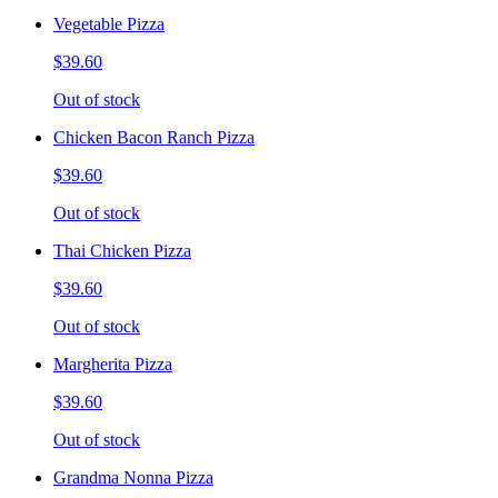
Vegetable Pizza
$39.60
Out of stock
Chicken Bacon Ranch Pizza
$39.60
Out of stock
Thai Chicken Pizza
$39.60
Out of stock
Margherita Pizza
$39.60
Out of stock
Grandma Nonna Pizza