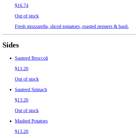
$16.74
Out of stock
Fresh mozzarella, sliced tomatoes, roasted peppers & basil.
Sides
Sauteed Broccoli
$13.20
Out of stock
Sauteed Spinach
$13.20
Out of stock
Mashed Potatoes
$13.20