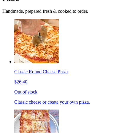
Handmade, prepared fresh & cooked to order.
Classic Round Cheese Pizza
$26.40
Out of stock
Classic cheese or create your own pizza.