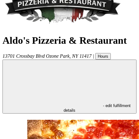
Aldo's Pizzeria & Restaurant
13701 Crossbay Blvd
Ozone Park
,
NY
11417
|
Hours
- edit fulfillment
details