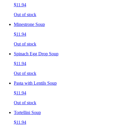
$11.94
Out of stock
Minestrone Soup
$11.94
Out of stock
Spinach Egg Drop Soup
$11.94
Out of stock
Pasta with Lentils Soup
$11.94
Out of stock
Tortellini Soup
$11.94