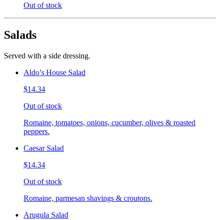
Out of stock
Salads
Served with a side dressing.
Aldo’s House Salad
$14.34
Out of stock
Romaine, tomatoes, onions, cucumber, olives & roasted
peppers.
Caesar Salad
$14.34
Out of stock
Romaine, parmesan shavings & croutons.
Arugula Salad