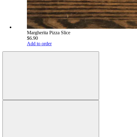
Margherita Pizza Slice
$6.90
Add to order