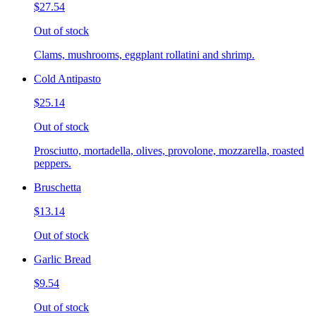
$27.54
Out of stock
Clams, mushrooms, eggplant rollatini and shrimp.
Cold Antipasto
$25.14
Out of stock
Prosciutto, mortadella, olives, provolone, mozzarella, roasted
peppers.
Bruschetta
$13.14
Out of stock
Garlic Bread
$9.54
Out of stock