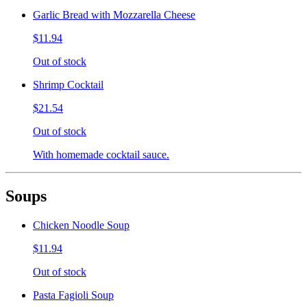
Garlic Bread with Mozzarella Cheese
$11.94
Out of stock
Shrimp Cocktail
$21.54
Out of stock
With homemade cocktail sauce.
Soups
Chicken Noodle Soup
$11.94
Out of stock
Pasta Fagioli Soup