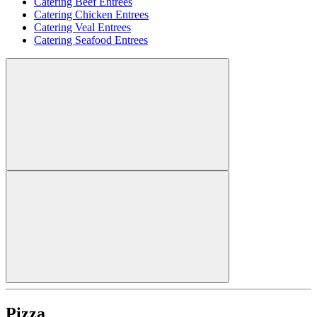
Catering Beef Entrees
Catering Chicken Entrees
Catering Veal Entrees
Catering Seafood Entrees
Pizza