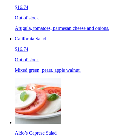
$16.74
Out of stock
Arugula, tomatoes, parmesan cheese and onions.
California Salad
$16.74
Out of stock
Mixed green, pears, apple walnut.
Aldo’s Caprese Salad