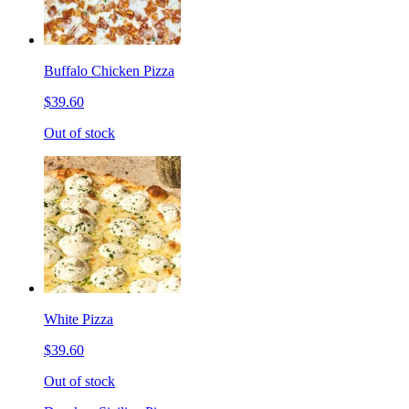
Buffalo Chicken Pizza
$39.60
Out of stock
White Pizza
$39.60
Out of stock