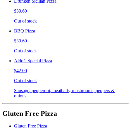
Drunken Sicilian Pizza
$39.60
Out of stock
BBQ Pizza
$39.60
Out of stock
Aldo’s Special Pizza
$42.00
Out of stock
Sausage, pepperoni, meatballs, mushrooms, peppers &
onions.
Gluten Free Pizza
Gluten Free Pizza