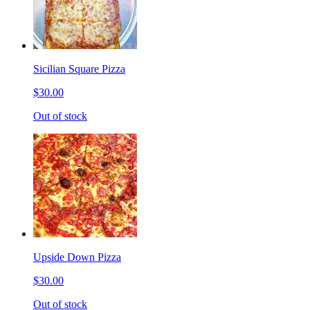
Sicilian Square Pizza
$30.00
Out of stock
Upside Down Pizza
$30.00
Out of stock