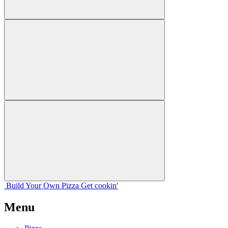
Build Your
Own
Pizza
Get cookin'
Menu