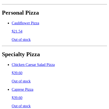
Personal Pizza
Cauliflower Pizza
$21.54
Out of stock
Specialty Pizza
Chicken Caesar Salad Pizza
$39.60
Out of stock
Caprese Pizza
$39.60
Out of stock