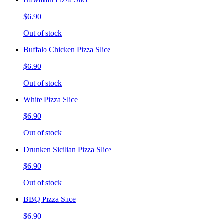
$6.90
Out of stock
Buffalo Chicken Pizza Slice
$6.90
Out of stock
White Pizza Slice
$6.90
Out of stock
Drunken Sicilian Pizza Slice
$6.90
Out of stock
BBQ Pizza Slice
$6.90