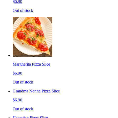
$6.90
Out of stock
Margherita Pizza Slice
$6.90
Out of stock
Grandma Nonna Pizza Slice
$6.90
Out of stock
Hawaiian Pizza Slice