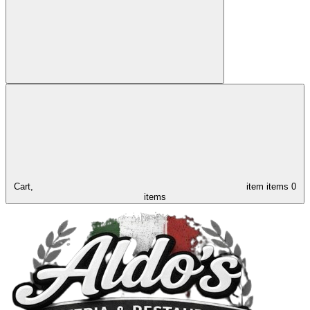
Cart,
item
items
0
items