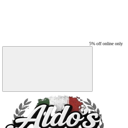
5% off online only