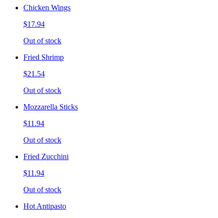
Chicken Wings
$17.94
Out of stock
Fried Shrimp
$21.54
Out of stock
Mozzarella Sticks
$11.94
Out of stock
Fried Zucchini
$11.94
Out of stock
Hot Antipasto