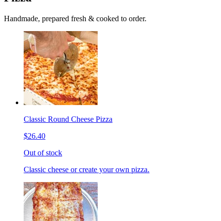
Handmade, prepared fresh & cooked to order.
Classic Round Cheese Pizza
$26.40
Out of stock
Classic cheese or create your own pizza.