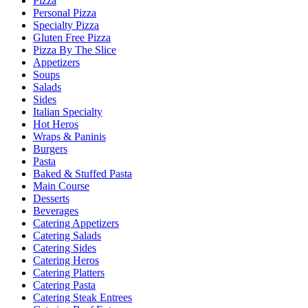
Pizza
Personal Pizza
Specialty Pizza
Gluten Free Pizza
Pizza By The Slice
Appetizers
Soups
Salads
Sides
Italian Specialty
Hot Heros
Wraps & Paninis
Burgers
Pasta
Baked & Stuffed Pasta
Main Course
Desserts
Beverages
Catering Appetizers
Catering Salads
Catering Sides
Catering Heros
Catering Platters
Catering Pasta
Catering Steak Entrees