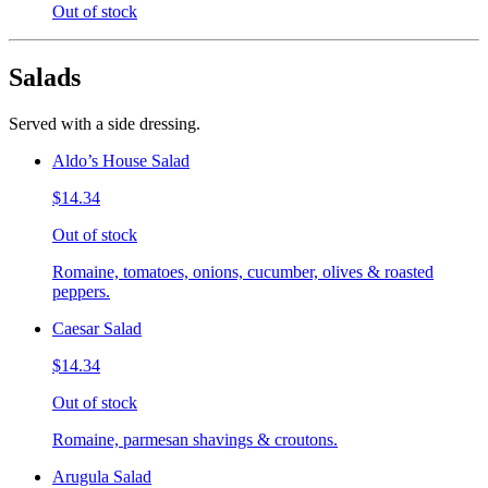
Out of stock
Salads
Served with a side dressing.
Aldo’s House Salad
$14.34
Out of stock
Romaine, tomatoes, onions, cucumber, olives & roasted
peppers.
Caesar Salad
$14.34
Out of stock
Romaine, parmesan shavings & croutons.
Arugula Salad