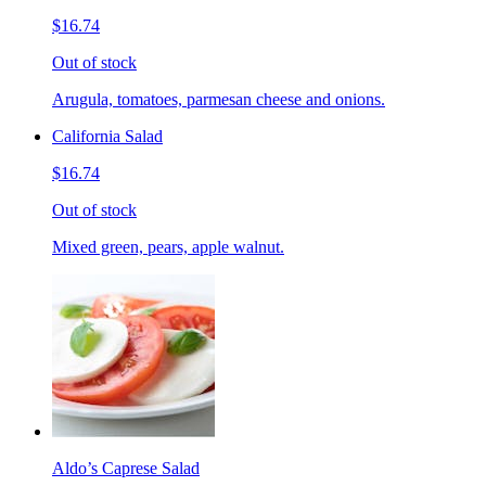
$16.74
Out of stock
Arugula, tomatoes, parmesan cheese and onions.
California Salad
$16.74
Out of stock
Mixed green, pears, apple walnut.
Aldo’s Caprese Salad