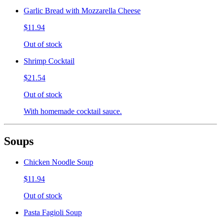
Garlic Bread with Mozzarella Cheese
$11.94
Out of stock
Shrimp Cocktail
$21.54
Out of stock
With homemade cocktail sauce.
Soups
Chicken Noodle Soup
$11.94
Out of stock
Pasta Fagioli Soup