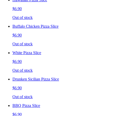
$6.90
Out of stock
Buffalo Chicken Pizza Slice
$6.90
Out of stock
White Pizza Slice
$6.90
Out of stock
Drunken Sicilian Pizza Slice
$6.90
Out of stock
BBQ Pizza Slice
$6.90