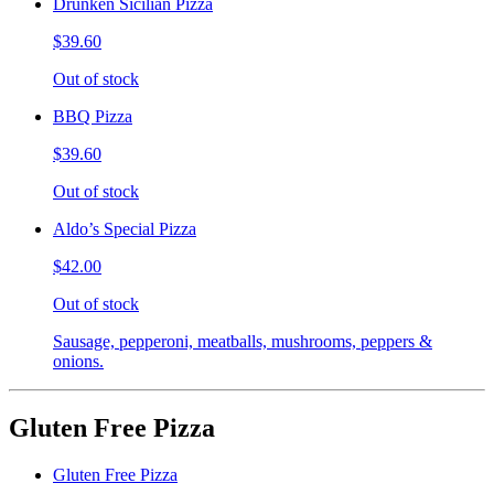
Drunken Sicilian Pizza
$39.60
Out of stock
BBQ Pizza
$39.60
Out of stock
Aldo’s Special Pizza
$42.00
Out of stock
Sausage, pepperoni, meatballs, mushrooms, peppers &
onions.
Gluten Free Pizza
Gluten Free Pizza