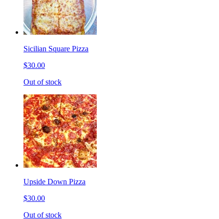
Sicilian Square Pizza
$30.00
Out of stock
Upside Down Pizza
$30.00
Out of stock