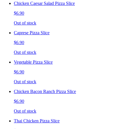
Chicken Caesar Salad Pizza Slice
$6.90
Out of stock
Caprese Pizza Slice
$6.90
Out of stock
Vegetable Pizza Slice
$6.90
Out of stock
Chicken Bacon Ranch Pizza Slice
$6.90
Out of stock
Thai Chicken Pizza Slice