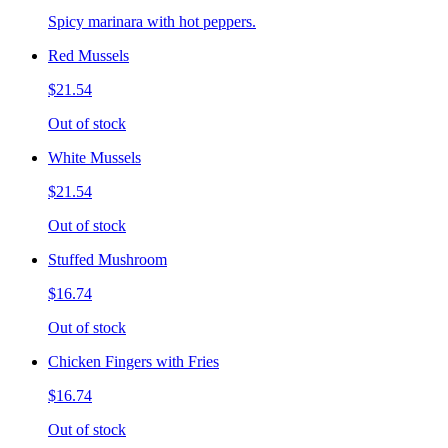
Spicy marinara with hot peppers.
Red Mussels
$21.54
Out of stock
White Mussels
$21.54
Out of stock
Stuffed Mushroom
$16.74
Out of stock
Chicken Fingers with Fries
$16.74
Out of stock