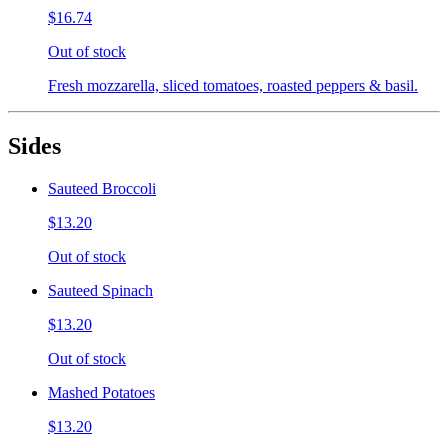
$16.74
Out of stock
Fresh mozzarella, sliced tomatoes, roasted peppers & basil.
Sides
Sauteed Broccoli
$13.20
Out of stock
Sauteed Spinach
$13.20
Out of stock
Mashed Potatoes
$13.20