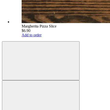
Margherita Pizza Slice
$6.90
Add to order