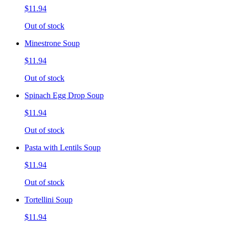
$11.94
Out of stock
Minestrone Soup
$11.94
Out of stock
Spinach Egg Drop Soup
$11.94
Out of stock
Pasta with Lentils Soup
$11.94
Out of stock
Tortellini Soup
$11.94