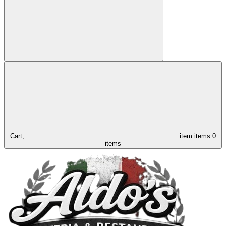
Cart,
item
items
0
items