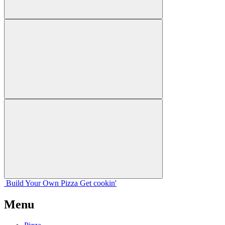
Build Your
Own
Pizza
Get cookin'
Menu