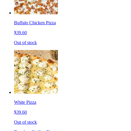
Buffalo Chicken Pizza
$39.60
Out of stock
White Pizza
$39.60
Out of stock