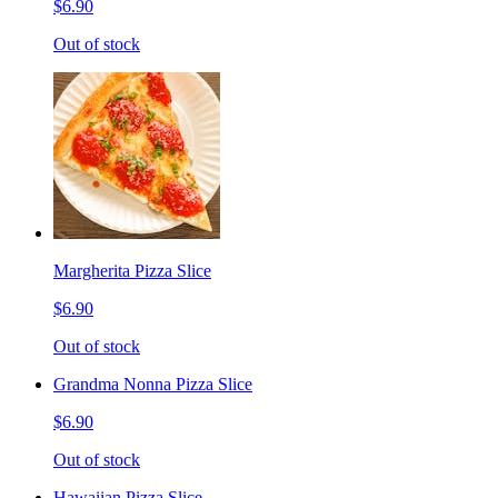
$6.90
Out of stock
Margherita Pizza Slice
$6.90
Out of stock
Grandma Nonna Pizza Slice
$6.90
Out of stock
Hawaiian Pizza Slice