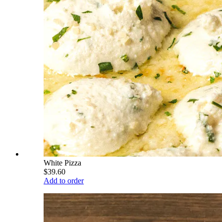
White Pizza
$39.60
Add to order