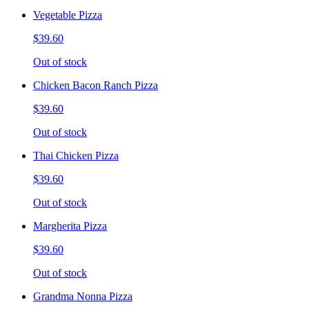
Vegetable Pizza
$39.60
Out of stock
Chicken Bacon Ranch Pizza
$39.60
Out of stock
Thai Chicken Pizza
$39.60
Out of stock
Margherita Pizza
$39.60
Out of stock
Grandma Nonna Pizza