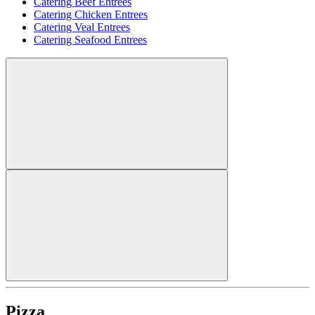
Catering Beef Entrees
Catering Chicken Entrees
Catering Veal Entrees
Catering Seafood Entrees
Pizza