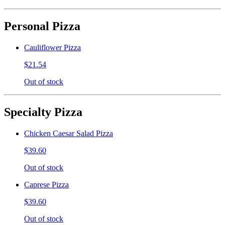
Personal Pizza
Cauliflower Pizza
$21.54
Out of stock
Specialty Pizza
Chicken Caesar Salad Pizza
$39.60
Out of stock
Caprese Pizza
$39.60
Out of stock