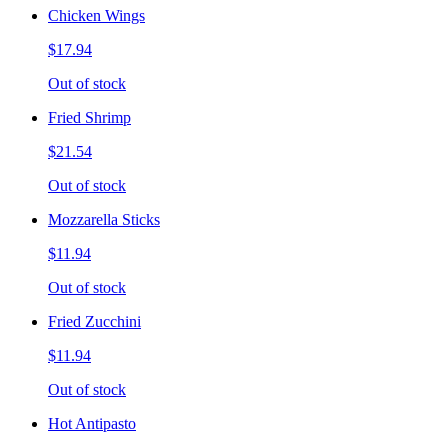
Chicken Wings
$17.94
Out of stock
Fried Shrimp
$21.54
Out of stock
Mozzarella Sticks
$11.94
Out of stock
Fried Zucchini
$11.94
Out of stock
Hot Antipasto