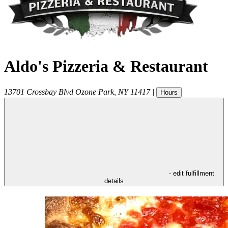
Aldo's Pizzeria & Restaurant
13701 Crossbay Blvd
Ozone Park
,
NY
11417
|
Hours
- edit fulfillment
details