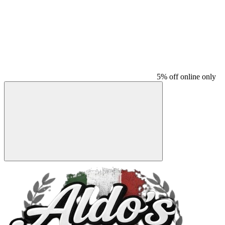
5% off online only