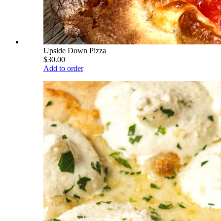
Upside Down Pizza
$30.00
Add to order