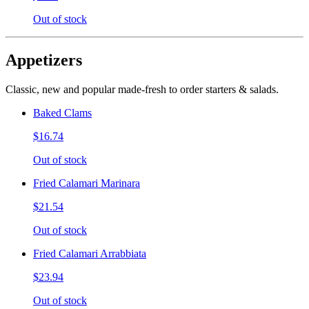
Out of stock
Appetizers
Classic, new and popular made-fresh to order starters & salads.
Baked Clams
$16.74
Out of stock
Fried Calamari Marinara
$21.54
Out of stock
Fried Calamari Arrabbiata
$23.94
Out of stock