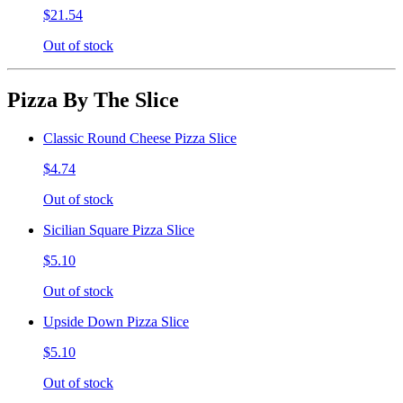
$21.54
Out of stock
Pizza By The Slice
Classic Round Cheese Pizza Slice
$4.74
Out of stock
Sicilian Square Pizza Slice
$5.10
Out of stock
Upside Down Pizza Slice
$5.10
Out of stock