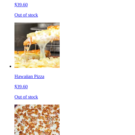
$39.60
Out of stock
Hawaiian Pizza
$39.60
Out of stock