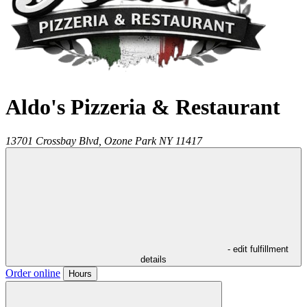
Aldo's Pizzeria & Restaurant
13701 Crossbay Blvd,
Ozone Park
NY
11417
- edit fulfillment
details
Order online
Hours