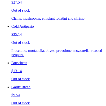
$27.54
Out of stock
Clams, mushrooms, eggplant rollatini and shrimp.
Cold Antipasto
$25.14
Out of stock
Prosciutto, mortadella, olives, provolone, mozzarella, roasted
peppers.
Bruschetta
$13.14
Out of stock
Garlic Bread
$9.54
Out of stock