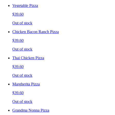
Vegetable Pizza
$39.60
Out of stock
Chicken Bacon Ranch Pizza
$39.60
Out of stock
Thai Chicken Pizza
$39.60
Out of stock
Margherita Pizza
$39.60
Out of stock
Grandma Nonna Pizza