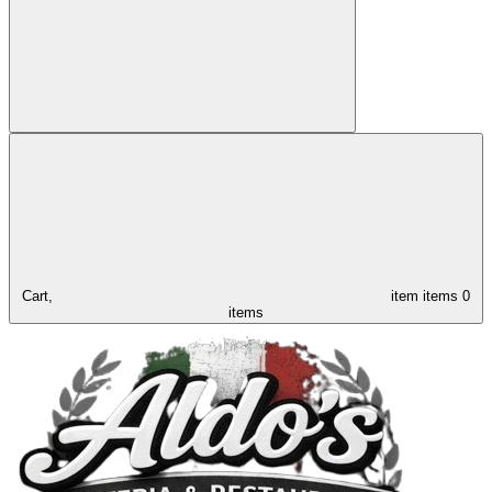
Cart,
item
items
0
items