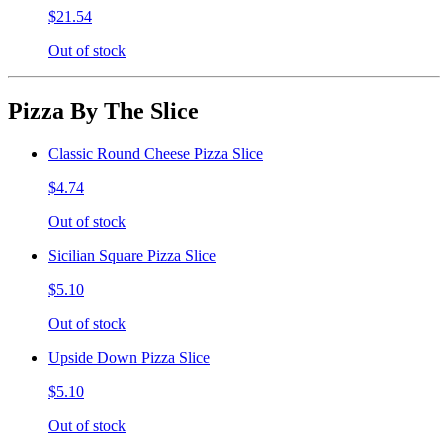
$21.54
Out of stock
Pizza By The Slice
Classic Round Cheese Pizza Slice
$4.74
Out of stock
Sicilian Square Pizza Slice
$5.10
Out of stock
Upside Down Pizza Slice
$5.10
Out of stock