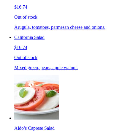
$16.74
Out of stock
Arugula, tomatoes, parmesan cheese and onions.
California Salad
$16.74
Out of stock
Mixed green, pears, apple walnut.
Aldo’s Caprese Salad