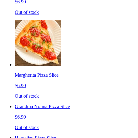
$6.90
Out of stock
Margherita Pizza Slice
$6.90
Out of stock
Grandma Nonna Pizza Slice
$6.90
Out of stock
Hawaiian Pizza Slice