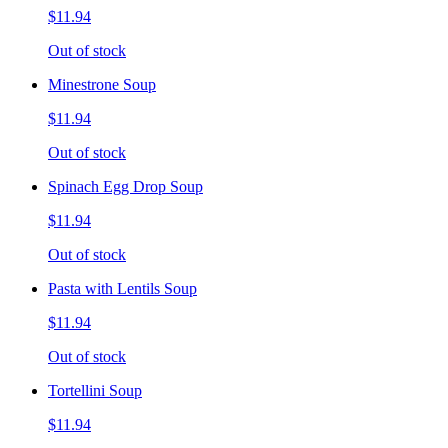
$11.94
Out of stock
Minestrone Soup
$11.94
Out of stock
Spinach Egg Drop Soup
$11.94
Out of stock
Pasta with Lentils Soup
$11.94
Out of stock
Tortellini Soup
$11.94