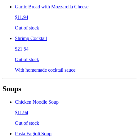
Garlic Bread with Mozzarella Cheese
$11.94
Out of stock
Shrimp Cocktail
$21.54
Out of stock
With homemade cocktail sauce.
Soups
Chicken Noodle Soup
$11.94
Out of stock
Pasta Fagioli Soup