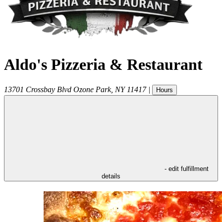
Aldo's Pizzeria & Restaurant
13701 Crossbay Blvd
Ozone Park
,
NY
11417
|
Hours
- edit fulfillment
details