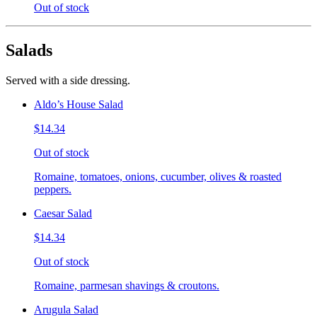
Out of stock
Salads
Served with a side dressing.
Aldo’s House Salad
$14.34
Out of stock
Romaine, tomatoes, onions, cucumber, olives & roasted
peppers.
Caesar Salad
$14.34
Out of stock
Romaine, parmesan shavings & croutons.
Arugula Salad