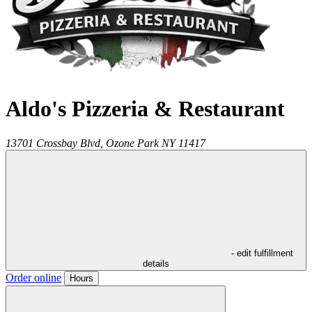
Aldo's Pizzeria & Restaurant
13701 Crossbay Blvd,
Ozone Park
NY
11417
- edit fulfillment
details
Order online
Hours