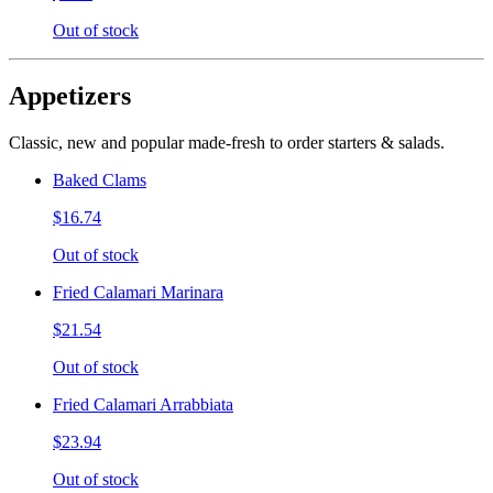
Out of stock
Appetizers
Classic, new and popular made-fresh to order starters & salads.
Baked Clams
$16.74
Out of stock
Fried Calamari Marinara
$21.54
Out of stock
Fried Calamari Arrabbiata
$23.94
Out of stock