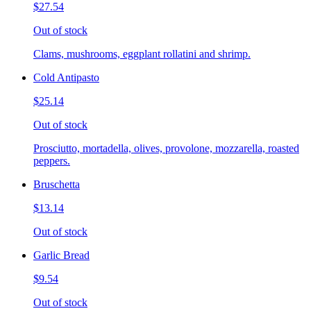
$27.54
Out of stock
Clams, mushrooms, eggplant rollatini and shrimp.
Cold Antipasto
$25.14
Out of stock
Prosciutto, mortadella, olives, provolone, mozzarella, roasted
peppers.
Bruschetta
$13.14
Out of stock
Garlic Bread
$9.54
Out of stock