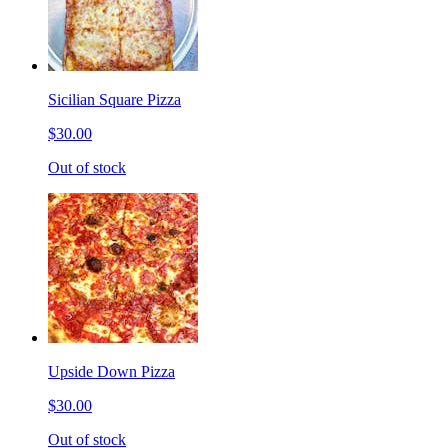
Sicilian Square Pizza
$30.00
Out of stock
Upside Down Pizza
$30.00
Out of stock