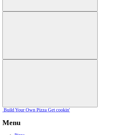
Build Your
Own
Pizza
Get cookin'
Menu