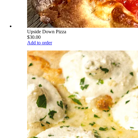
Upside Down Pizza
$30.00
Add to order