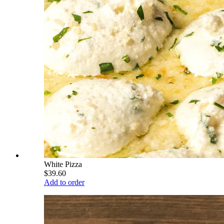
White Pizza
$39.60
Add to order