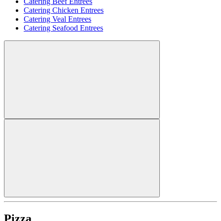
Catering Beef Entrees
Catering Chicken Entrees
Catering Veal Entrees
Catering Seafood Entrees
Pizza