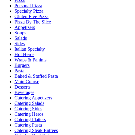
Pizza
Personal Pizza
Specialty Pizza
Gluten Free Pizza
Pizza By The Slice
Appetizers
Soups
Salads
Sides
Italian Specialty
Hot Heros
Wraps & Paninis
Burgers
Pasta
Baked & Stuffed Pasta
Main Course
Desserts
Beverages
Catering Appetizers
Catering Salads
Catering Sides
Catering Heros
Catering Platters
Catering Pasta
Catering Steak Entrees