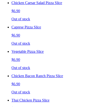
Chicken Caesar Salad Pizza Slice
$6.90
Out of stock
Caprese Pizza Slice
$6.90
Out of stock
Vegetable Pizza Slice
$6.90
Out of stock
Chicken Bacon Ranch Pizza Slice
$6.90
Out of stock
Thai Chicken Pizza Slice