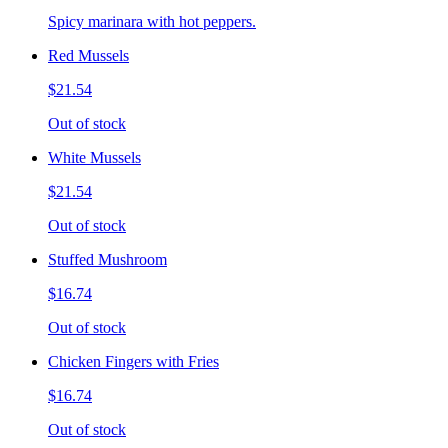
Spicy marinara with hot peppers.
Red Mussels
$21.54
Out of stock
White Mussels
$21.54
Out of stock
Stuffed Mushroom
$16.74
Out of stock
Chicken Fingers with Fries
$16.74
Out of stock