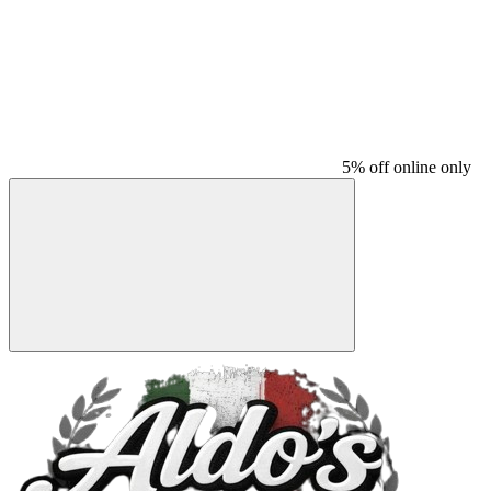
5% off online only