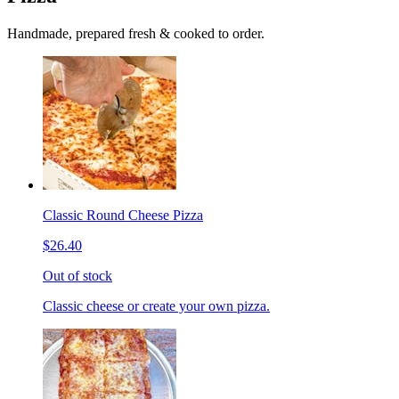
Handmade, prepared fresh & cooked to order.
Classic Round Cheese Pizza
$26.40
Out of stock
Classic cheese or create your own pizza.