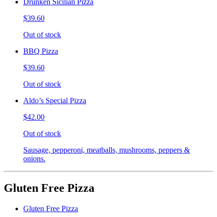
Drunken Sicilian Pizza
$39.60
Out of stock
BBQ Pizza
$39.60
Out of stock
Aldo’s Special Pizza
$42.00
Out of stock
Sausage, pepperoni, meatballs, mushrooms, peppers &
onions.
Gluten Free Pizza
Gluten Free Pizza