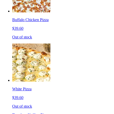
Buffalo Chicken Pizza
$39.60
Out of stock
White Pizza
$39.60
Out of stock