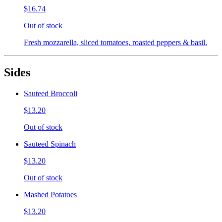
$16.74
Out of stock
Fresh mozzarella, sliced tomatoes, roasted peppers & basil.
Sides
Sauteed Broccoli
$13.20
Out of stock
Sauteed Spinach
$13.20
Out of stock
Mashed Potatoes
$13.20