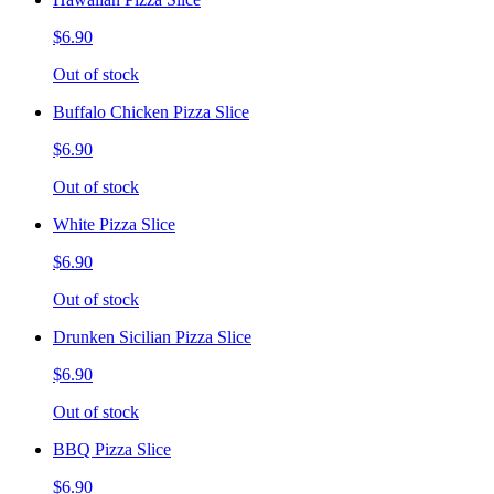
$6.90
Out of stock
Buffalo Chicken Pizza Slice
$6.90
Out of stock
White Pizza Slice
$6.90
Out of stock
Drunken Sicilian Pizza Slice
$6.90
Out of stock
BBQ Pizza Slice
$6.90