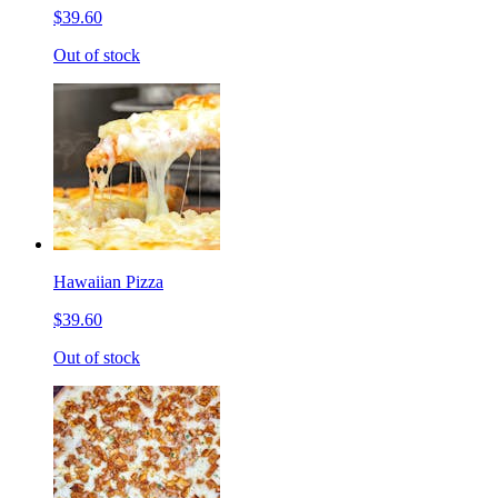
$39.60
Out of stock
Hawaiian Pizza
$39.60
Out of stock