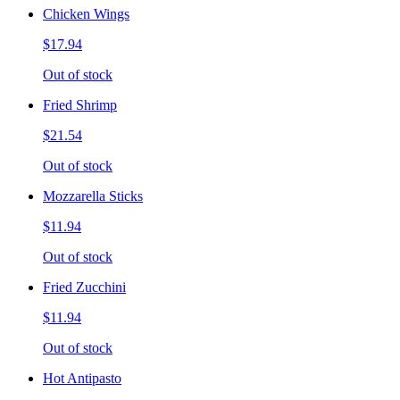
Chicken Wings
$17.94
Out of stock
Fried Shrimp
$21.54
Out of stock
Mozzarella Sticks
$11.94
Out of stock
Fried Zucchini
$11.94
Out of stock
Hot Antipasto