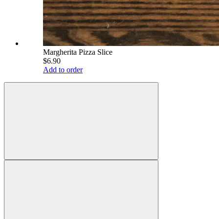
Margherita Pizza Slice
$6.90
Add to order