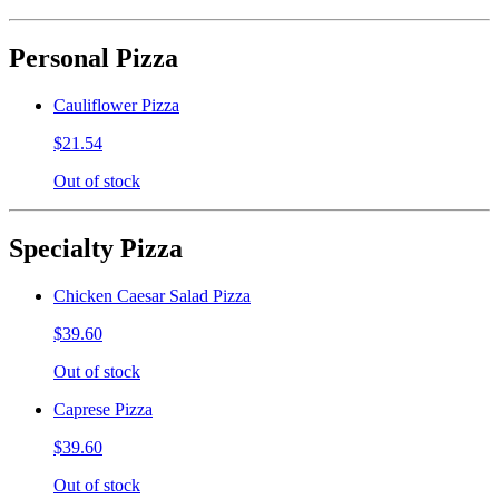
Personal Pizza
Cauliflower Pizza
$21.54
Out of stock
Specialty Pizza
Chicken Caesar Salad Pizza
$39.60
Out of stock
Caprese Pizza
$39.60
Out of stock