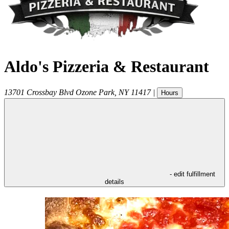
Aldo's Pizzeria & Restaurant
13701 Crossbay Blvd
Ozone Park
,
NY
11417
|
Hours
- edit fulfillment
details