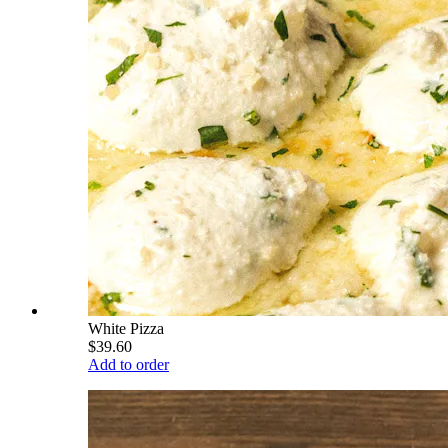
White Pizza
$39.60
Add to order