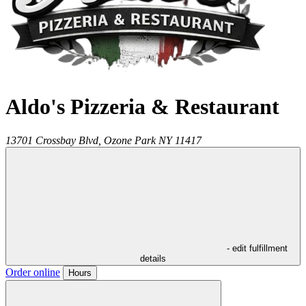
Aldo's Pizzeria & Restaurant
13701 Crossbay Blvd,
Ozone Park
NY
11417
- edit fulfillment
details
Order online
Hours