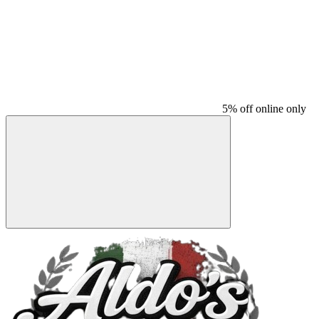
5% off online only