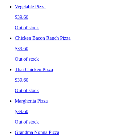
Vegetable Pizza
$39.60
Out of stock
Chicken Bacon Ranch Pizza
$39.60
Out of stock
Thai Chicken Pizza
$39.60
Out of stock
Margherita Pizza
$39.60
Out of stock
Grandma Nonna Pizza