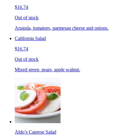
$16.74
Out of stock
Arugula, tomatoes, parmesan cheese and onions.
California Salad
$16.74
Out of stock
Mixed green, pears, apple walnut.
Aldo’s Caprese Salad