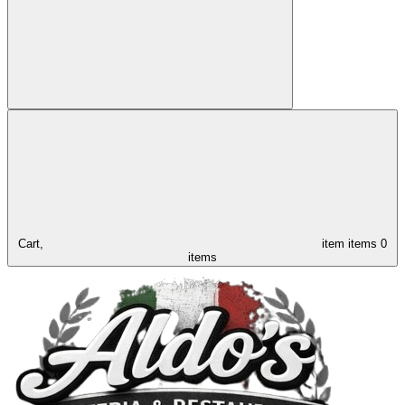
Cart,
item
items
0
items