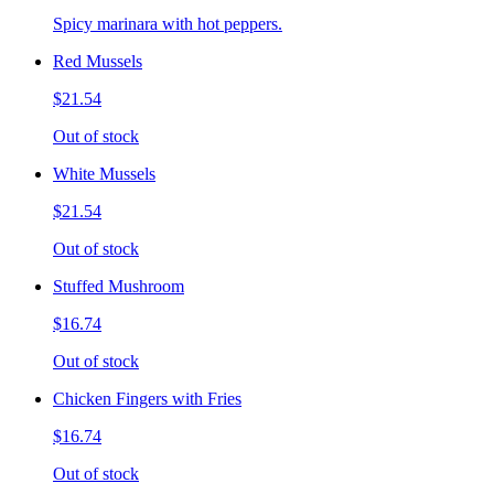
Spicy marinara with hot peppers.
Red Mussels
$21.54
Out of stock
White Mussels
$21.54
Out of stock
Stuffed Mushroom
$16.74
Out of stock
Chicken Fingers with Fries
$16.74
Out of stock