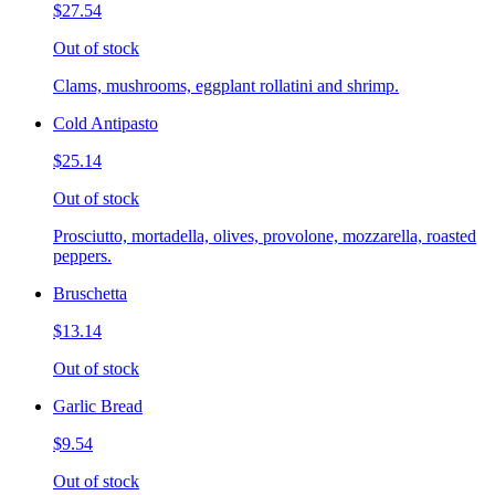
$27.54
Out of stock
Clams, mushrooms, eggplant rollatini and shrimp.
Cold Antipasto
$25.14
Out of stock
Prosciutto, mortadella, olives, provolone, mozzarella, roasted
peppers.
Bruschetta
$13.14
Out of stock
Garlic Bread
$9.54
Out of stock