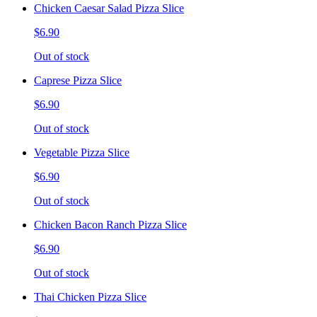
Chicken Caesar Salad Pizza Slice
$6.90
Out of stock
Caprese Pizza Slice
$6.90
Out of stock
Vegetable Pizza Slice
$6.90
Out of stock
Chicken Bacon Ranch Pizza Slice
$6.90
Out of stock
Thai Chicken Pizza Slice