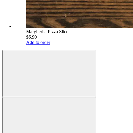
Margherita Pizza Slice
$6.90
Add to order