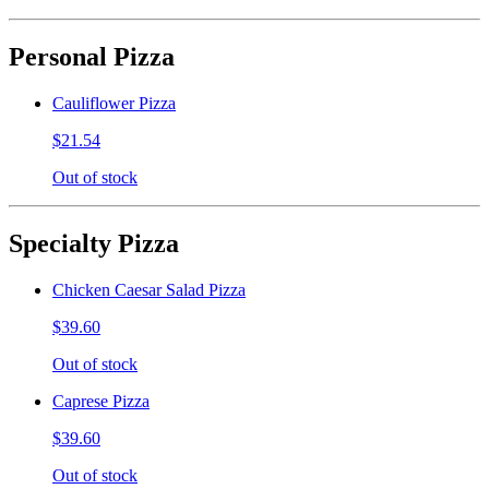
Personal Pizza
Cauliflower Pizza
$21.54
Out of stock
Specialty Pizza
Chicken Caesar Salad Pizza
$39.60
Out of stock
Caprese Pizza
$39.60
Out of stock