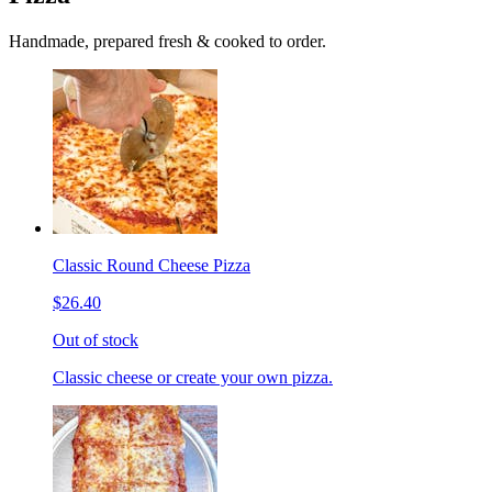
Handmade, prepared fresh & cooked to order.
Classic Round Cheese Pizza
$26.40
Out of stock
Classic cheese or create your own pizza.