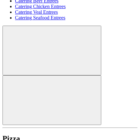
Catering Beef Entrees
Catering Chicken Entrees
Catering Veal Entrees
Catering Seafood Entrees
Pizza