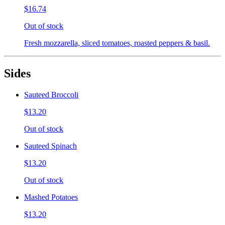
$16.74
Out of stock
Fresh mozzarella, sliced tomatoes, roasted peppers & basil.
Sides
Sauteed Broccoli
$13.20
Out of stock
Sauteed Spinach
$13.20
Out of stock
Mashed Potatoes
$13.20