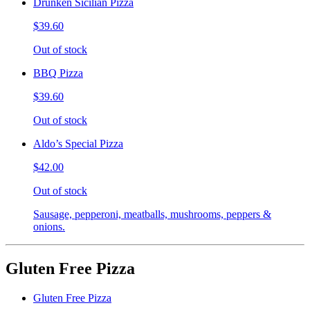
Drunken Sicilian Pizza
$39.60
Out of stock
BBQ Pizza
$39.60
Out of stock
Aldo’s Special Pizza
$42.00
Out of stock
Sausage, pepperoni, meatballs, mushrooms, peppers &
onions.
Gluten Free Pizza
Gluten Free Pizza