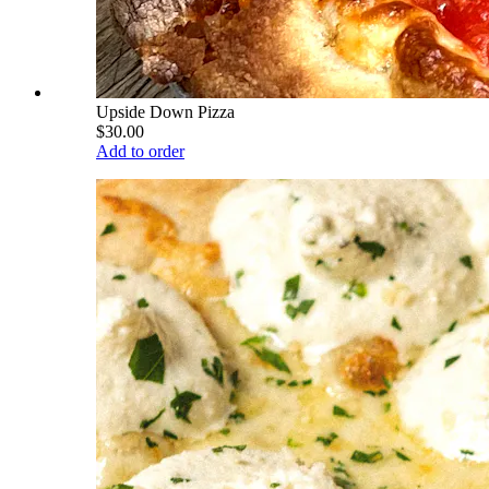
Upside Down Pizza
$30.00
Add to order