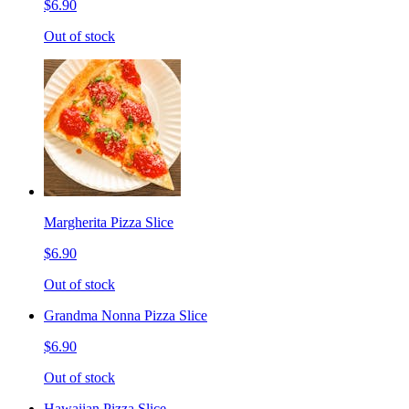
$6.90
Out of stock
Margherita Pizza Slice
$6.90
Out of stock
Grandma Nonna Pizza Slice
$6.90
Out of stock
Hawaiian Pizza Slice