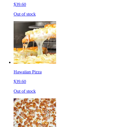
$39.60
Out of stock
Hawaiian Pizza
$39.60
Out of stock