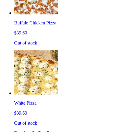
Buffalo Chicken Pizza
$39.60
Out of stock
White Pizza
$39.60
Out of stock