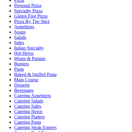
Pizza
Personal Pizza
Specialty Pizza
Gluten Free Pizza
Pizza By The Slice
Appetizers
Soups
Salads
Sides
Italian Specialty
Hot Heros
Wraps & Paninis
Burgers
Pasta
Baked & Stuffed Pasta
Main Course
Desserts
Beverages
Catering Appetizers
Catering Salads
Catering Sides
Catering Heros
Catering Platters
Catering Pasta
Catering Steak Entrees