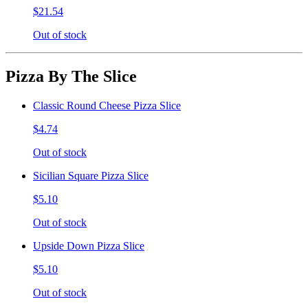
$21.54
Out of stock
Pizza By The Slice
Classic Round Cheese Pizza Slice
$4.74
Out of stock
Sicilian Square Pizza Slice
$5.10
Out of stock
Upside Down Pizza Slice
$5.10
Out of stock