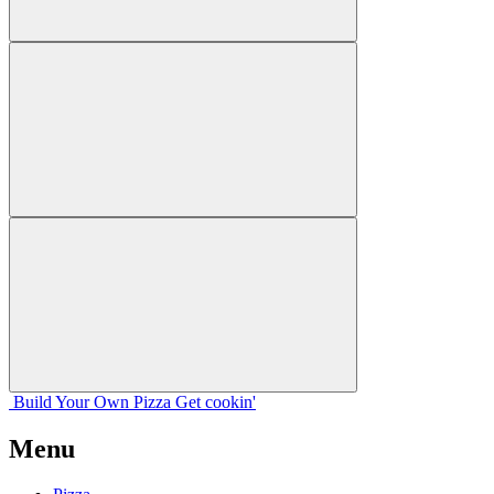
Build Your
Own
Pizza
Get cookin'
Menu