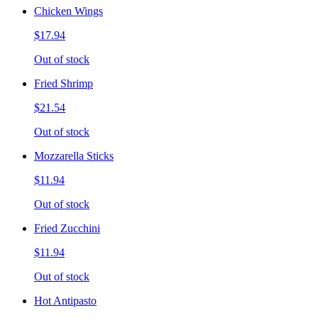
Chicken Wings
$17.94
Out of stock
Fried Shrimp
$21.54
Out of stock
Mozzarella Sticks
$11.94
Out of stock
Fried Zucchini
$11.94
Out of stock
Hot Antipasto