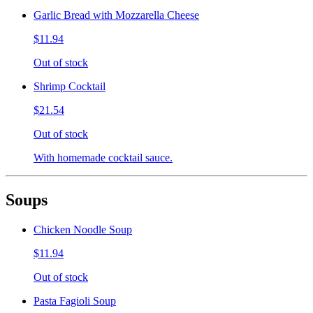
Garlic Bread with Mozzarella Cheese
$11.94
Out of stock
Shrimp Cocktail
$21.54
Out of stock
With homemade cocktail sauce.
Soups
Chicken Noodle Soup
$11.94
Out of stock
Pasta Fagioli Soup