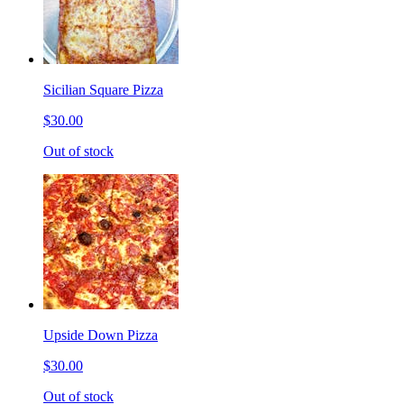
Sicilian Square Pizza
$30.00
Out of stock
Upside Down Pizza
$30.00
Out of stock