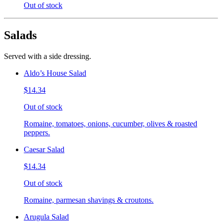
Out of stock
Salads
Served with a side dressing.
Aldo’s House Salad
$14.34
Out of stock
Romaine, tomatoes, onions, cucumber, olives & roasted
peppers.
Caesar Salad
$14.34
Out of stock
Romaine, parmesan shavings & croutons.
Arugula Salad