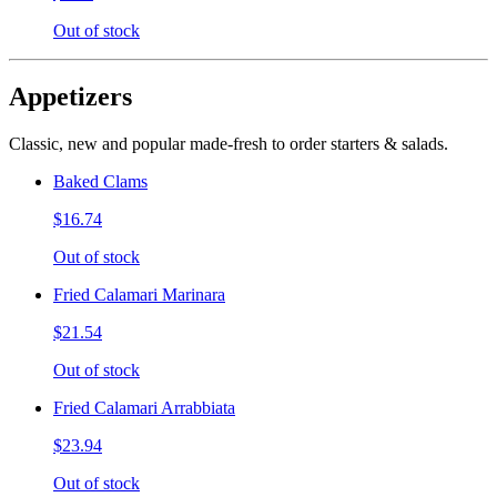
Out of stock
Appetizers
Classic, new and popular made-fresh to order starters & salads.
Baked Clams
$16.74
Out of stock
Fried Calamari Marinara
$21.54
Out of stock
Fried Calamari Arrabbiata
$23.94
Out of stock