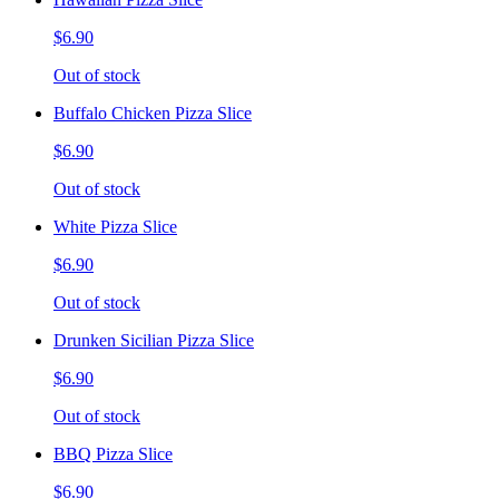
$6.90
Out of stock
Buffalo Chicken Pizza Slice
$6.90
Out of stock
White Pizza Slice
$6.90
Out of stock
Drunken Sicilian Pizza Slice
$6.90
Out of stock
BBQ Pizza Slice
$6.90