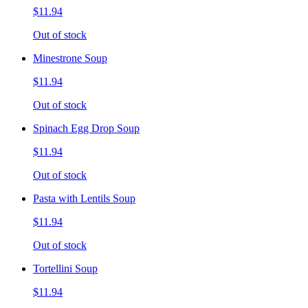
$11.94
Out of stock
Minestrone Soup
$11.94
Out of stock
Spinach Egg Drop Soup
$11.94
Out of stock
Pasta with Lentils Soup
$11.94
Out of stock
Tortellini Soup
$11.94