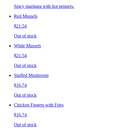
Spicy marinara with hot peppers.
Red Mussels
$21.54
Out of stock
White Mussels
$21.54
Out of stock
Stuffed Mushroom
$16.74
Out of stock
Chicken Fingers with Fries
$16.74
Out of stock