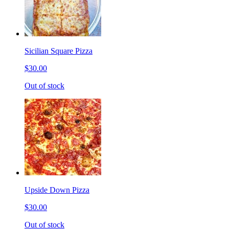
Sicilian Square Pizza
$30.00
Out of stock
Upside Down Pizza
$30.00
Out of stock