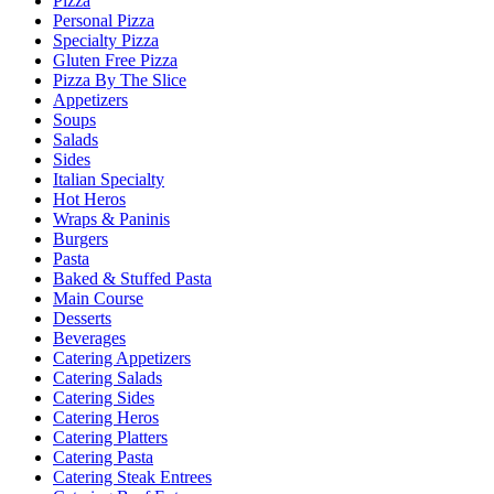
Pizza
Personal Pizza
Specialty Pizza
Gluten Free Pizza
Pizza By The Slice
Appetizers
Soups
Salads
Sides
Italian Specialty
Hot Heros
Wraps & Paninis
Burgers
Pasta
Baked & Stuffed Pasta
Main Course
Desserts
Beverages
Catering Appetizers
Catering Salads
Catering Sides
Catering Heros
Catering Platters
Catering Pasta
Catering Steak Entrees