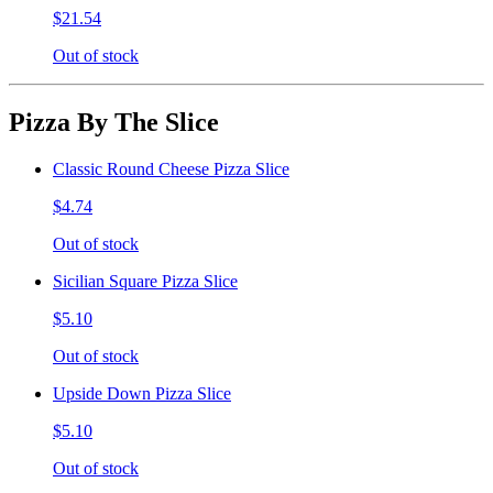
$21.54
Out of stock
Pizza By The Slice
Classic Round Cheese Pizza Slice
$4.74
Out of stock
Sicilian Square Pizza Slice
$5.10
Out of stock
Upside Down Pizza Slice
$5.10
Out of stock