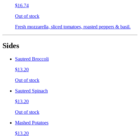
$16.74
Out of stock
Fresh mozzarella, sliced tomatoes, roasted peppers & basil.
Sides
Sauteed Broccoli
$13.20
Out of stock
Sauteed Spinach
$13.20
Out of stock
Mashed Potatoes
$13.20