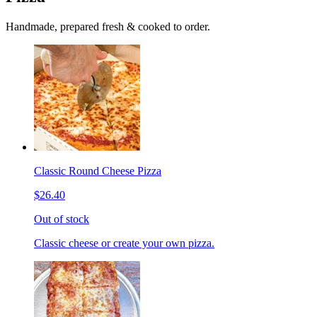
Handmade, prepared fresh & cooked to order.
Classic Round Cheese Pizza
$26.40
Out of stock
Classic cheese or create your own pizza.