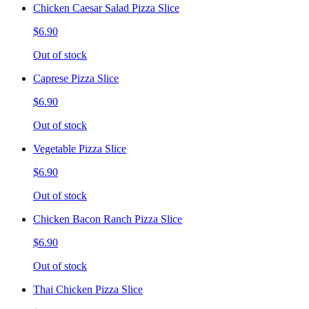
Chicken Caesar Salad Pizza Slice
$6.90
Out of stock
Caprese Pizza Slice
$6.90
Out of stock
Vegetable Pizza Slice
$6.90
Out of stock
Chicken Bacon Ranch Pizza Slice
$6.90
Out of stock
Thai Chicken Pizza Slice