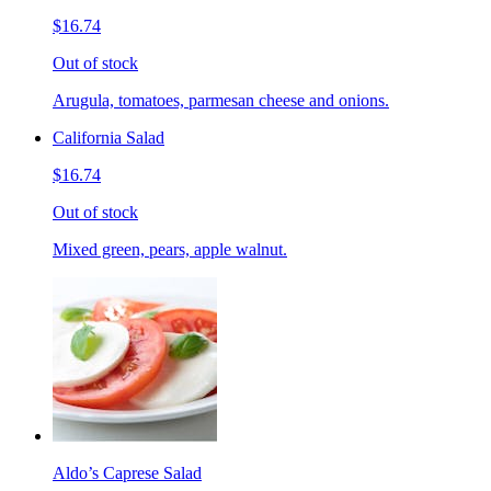
$16.74
Out of stock
Arugula, tomatoes, parmesan cheese and onions.
California Salad
$16.74
Out of stock
Mixed green, pears, apple walnut.
Aldo’s Caprese Salad