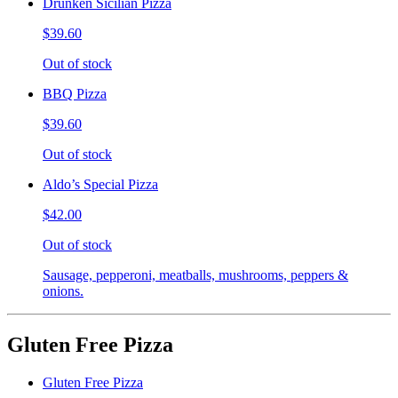
Drunken Sicilian Pizza
$39.60
Out of stock
BBQ Pizza
$39.60
Out of stock
Aldo’s Special Pizza
$42.00
Out of stock
Sausage, pepperoni, meatballs, mushrooms, peppers &
onions.
Gluten Free Pizza
Gluten Free Pizza