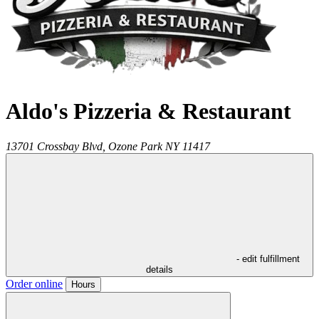
Aldo's Pizzeria & Restaurant
13701 Crossbay Blvd,
Ozone Park
NY
11417
- edit fulfillment
details
Order online
Hours