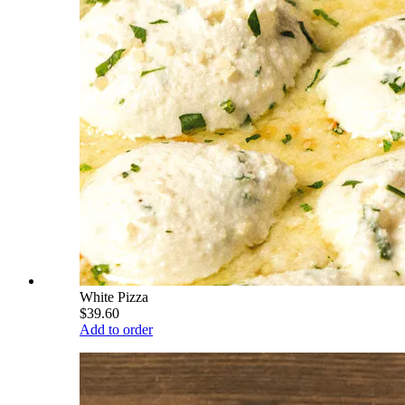
White Pizza
$39.60
Add to order