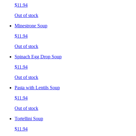
$11.94
Out of stock
Minestrone Soup
$11.94
Out of stock
Spinach Egg Drop Soup
$11.94
Out of stock
Pasta with Lentils Soup
$11.94
Out of stock
Tortellini Soup
$11.94