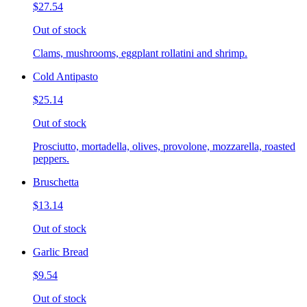
$27.54
Out of stock
Clams, mushrooms, eggplant rollatini and shrimp.
Cold Antipasto
$25.14
Out of stock
Prosciutto, mortadella, olives, provolone, mozzarella, roasted
peppers.
Bruschetta
$13.14
Out of stock
Garlic Bread
$9.54
Out of stock