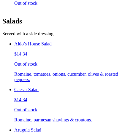
Out of stock
Salads
Served with a side dressing.
Aldo’s House Salad
$14.34
Out of stock
Romaine, tomatoes, onions, cucumber, olives & roasted
peppers.
Caesar Salad
$14.34
Out of stock
Romaine, parmesan shavings & croutons.
Arugula Salad