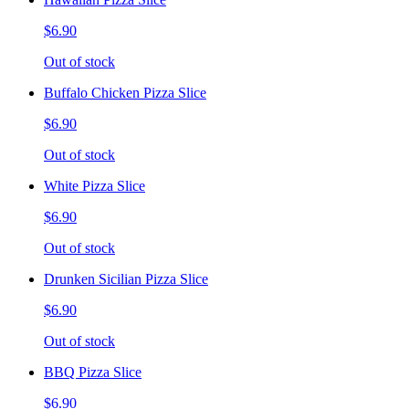
$6.90
Out of stock
Buffalo Chicken Pizza Slice
$6.90
Out of stock
White Pizza Slice
$6.90
Out of stock
Drunken Sicilian Pizza Slice
$6.90
Out of stock
BBQ Pizza Slice
$6.90