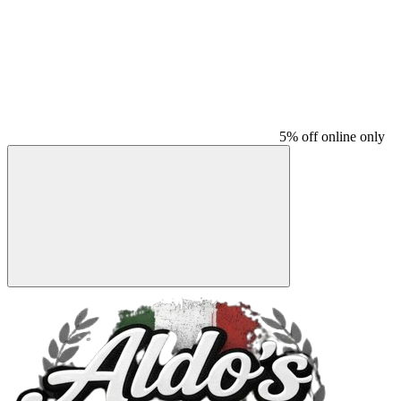
5% off online only