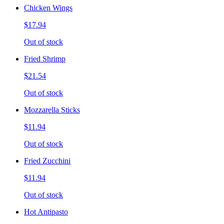
Chicken Wings
$17.94
Out of stock
Fried Shrimp
$21.54
Out of stock
Mozzarella Sticks
$11.94
Out of stock
Fried Zucchini
$11.94
Out of stock
Hot Antipasto