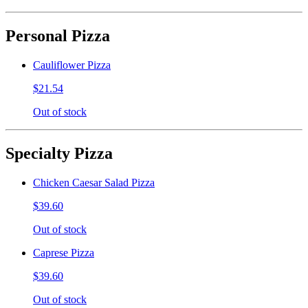
Personal Pizza
Cauliflower Pizza
$21.54
Out of stock
Specialty Pizza
Chicken Caesar Salad Pizza
$39.60
Out of stock
Caprese Pizza
$39.60
Out of stock