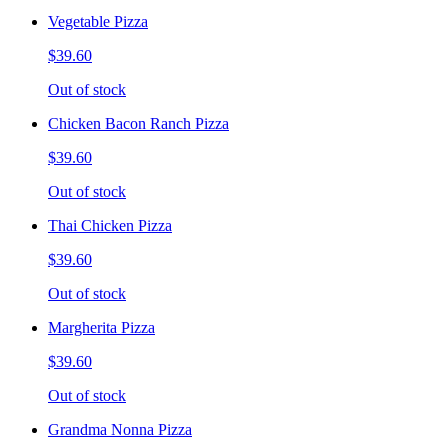
Vegetable Pizza
$39.60
Out of stock
Chicken Bacon Ranch Pizza
$39.60
Out of stock
Thai Chicken Pizza
$39.60
Out of stock
Margherita Pizza
$39.60
Out of stock
Grandma Nonna Pizza