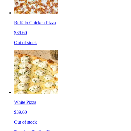
Buffalo Chicken Pizza
$39.60
Out of stock
White Pizza
$39.60
Out of stock