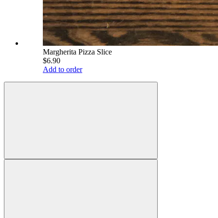
Margherita Pizza Slice
$6.90
Add to order