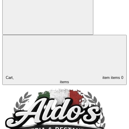
Cart,
item
items
0
items