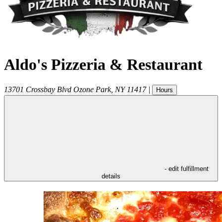
Aldo's Pizzeria & Restaurant
13701 Crossbay Blvd
Ozone Park
,
NY
11417
|
Hours
- edit fulfillment
details