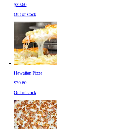
$39.60
Out of stock
Hawaiian Pizza
$39.60
Out of stock