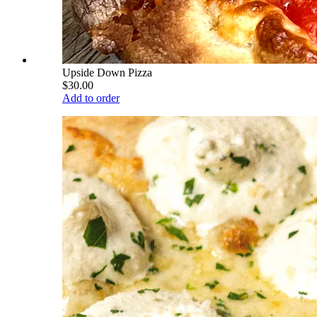
Upside Down Pizza
$30.00
Add to order