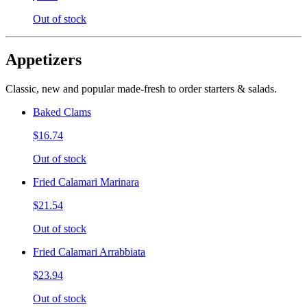
Out of stock
Appetizers
Classic, new and popular made-fresh to order starters & salads.
Baked Clams
$16.74
Out of stock
Fried Calamari Marinara
$21.54
Out of stock
Fried Calamari Arrabbiata
$23.94
Out of stock