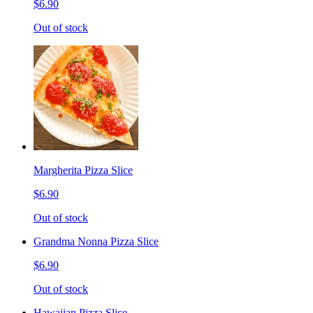
$6.90
Out of stock
Margherita Pizza Slice
$6.90
Out of stock
Grandma Nonna Pizza Slice
$6.90
Out of stock
Hawaiian Pizza Slice