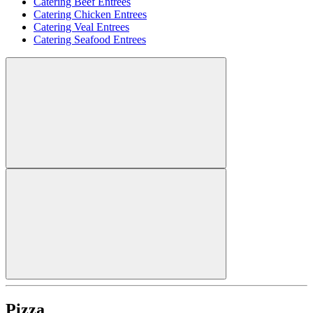
Catering Beef Entrees
Catering Chicken Entrees
Catering Veal Entrees
Catering Seafood Entrees
Pizza