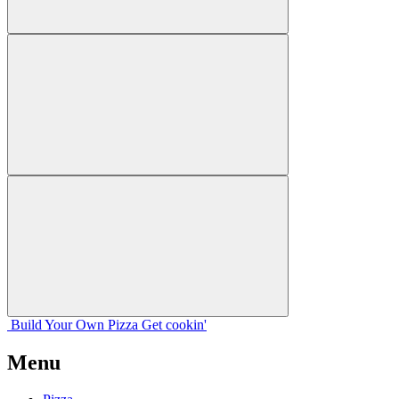
Build Your
Own
Pizza
Get cookin'
Menu