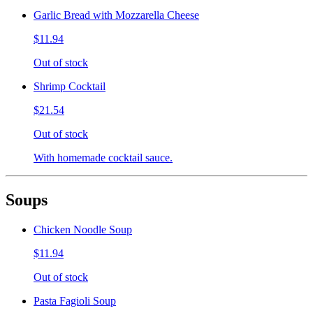
Garlic Bread with Mozzarella Cheese
$11.94
Out of stock
Shrimp Cocktail
$21.54
Out of stock
With homemade cocktail sauce.
Soups
Chicken Noodle Soup
$11.94
Out of stock
Pasta Fagioli Soup